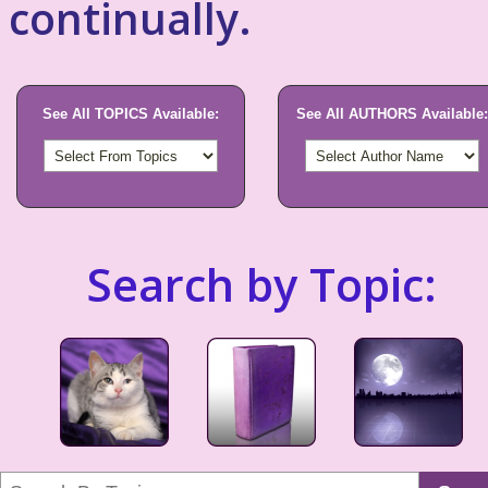
continually.
See All TOPICS Available:
See All AUTHORS Available:
Search by Topic: