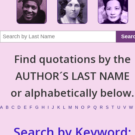
Sear
Find quotations by the
AUTHOR´S LAST NAME
or alphabetically below.
A
B
C
D
E
F
G
H
I
J
K
L
M
N
O
P
Q
R
S
T
U
V
W
Search by Keyword: