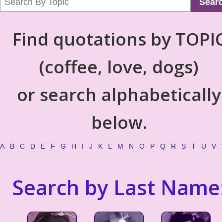
Sear
Find quotations by TOPI
(coffee, love, dogs)
or search alphabetically
below.
A
B
C
D
E
F
G
H
I
J
K
L
M
N
O
P
Q
R
S
T
U
V
Search by Last Name