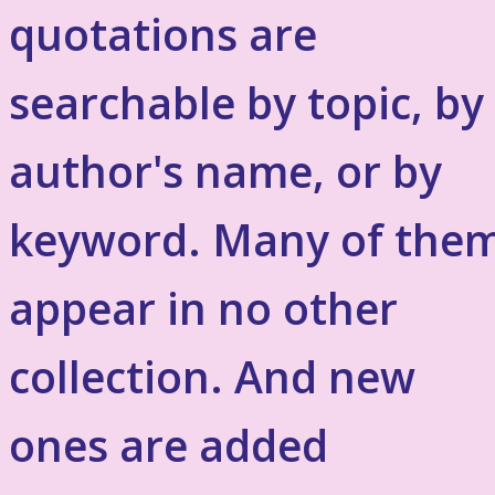
quotations are
searchable by topic, by
author's name, or by
keyword. Many of the
appear in no other
collection. And new
ones are added