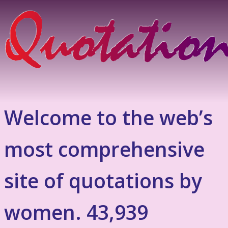
Welcome to the web’s
most comprehensive
site of quotations by
women. 43,939