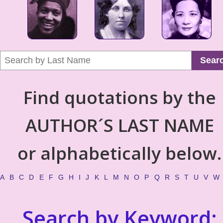
Sear
Find quotations by the
AUTHOR´S LAST NAME
or alphabetically below.
A
B
C
D
E
F
G
H
I
J
K
L
M
N
O
P
Q
R
S
T
U
V
W
Search by Keyword: