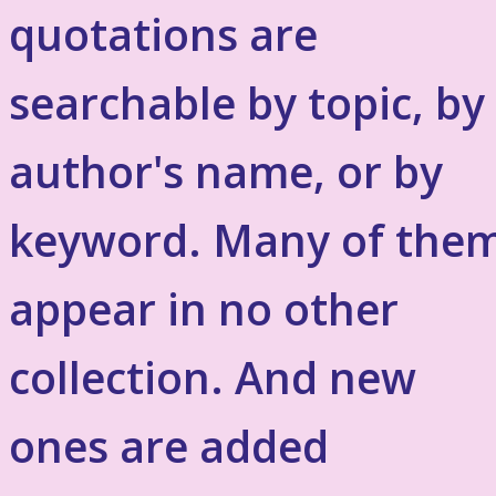
quotations are
searchable by topic, by
author's name, or by
keyword. Many of the
appear in no other
collection. And new
ones are added