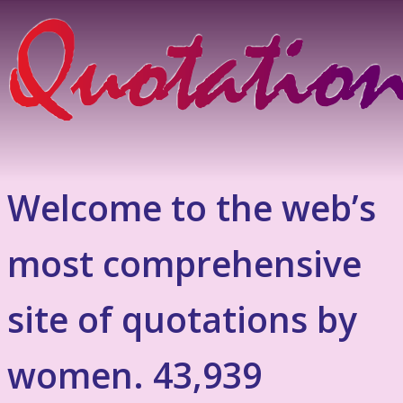
Welcome to the web’s
most comprehensive
site of quotations by
women. 43,939