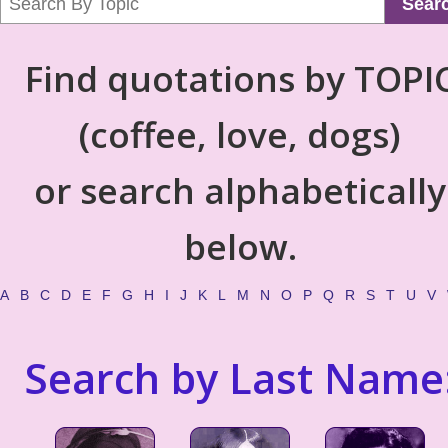
Sear
Find quotations by TOPI
(coffee, love, dogs)
or search alphabetically
below.
A
B
C
D
E
F
G
H
I
J
K
L
M
N
O
P
Q
R
S
T
U
V
Search by Last Name