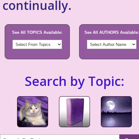
continually.
See All TOPICS Available:
See All AUTHORS Available:
Search by Topic: