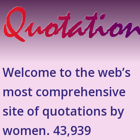
Welcome to the web’s
most comprehensive
site of quotations by
women. 43,939