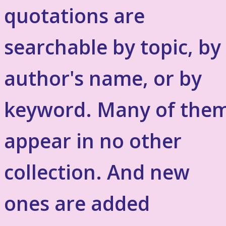
quotations are
searchable by topic, by
author's name, or by
keyword. Many of the
appear in no other
collection. And new
ones are added