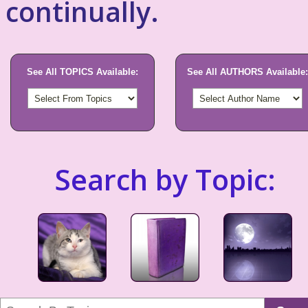
continually.
See All TOPICS Available:
See All AUTHORS Available:
Search by Topic: