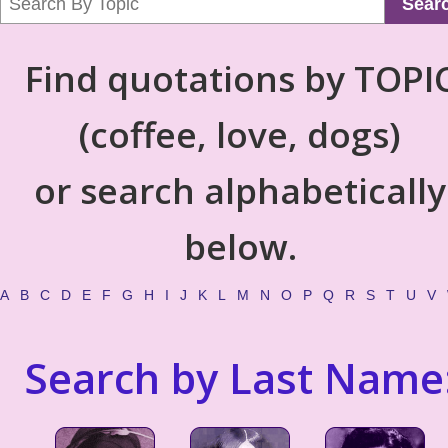
Sear
Find quotations by TOPI
(coffee, love, dogs)
or search alphabetically
below.
A
B
C
D
E
F
G
H
I
J
K
L
M
N
O
P
Q
R
S
T
U
V
Search by Last Name