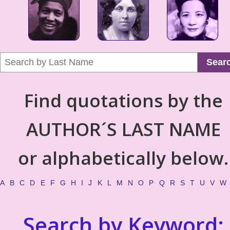
Sear
Find quotations by the
AUTHOR´S LAST NAME
or alphabetically below.
A
B
C
D
E
F
G
H
I
J
K
L
M
N
O
P
Q
R
S
T
U
V
W
Search by Keyword: