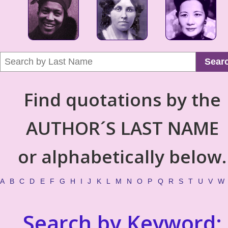
Sear
Find quotations by the
AUTHOR´S LAST NAME
or alphabetically below.
A
B
C
D
E
F
G
H
I
J
K
L
M
N
O
P
Q
R
S
T
U
V
W
Search by Keyword: