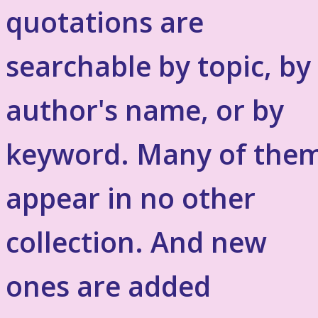
quotations are
searchable by topic, by
author's name, or by
keyword. Many of the
appear in no other
collection. And new
ones are added