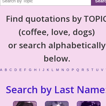
Sear
Find quotations by TOPI
(coffee, love, dogs)
or search alphabetically
below.
A
B
C
D
E
F
G
H
I
J
K
L
M
N
O
P
Q
R
S
T
U
V
Search by Last Name