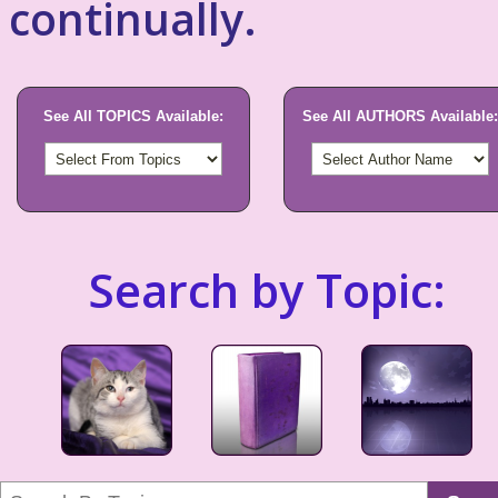
continually.
See All TOPICS Available:
See All AUTHORS Available:
Search by Topic: