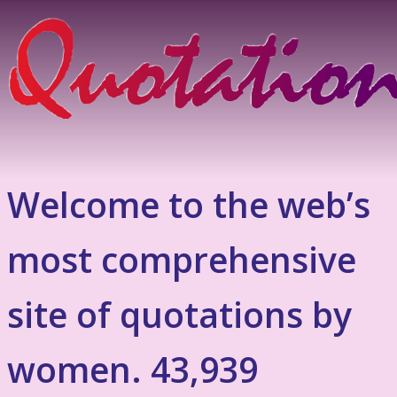
Welcome to the web’s
most comprehensive
site of quotations by
women. 43,939