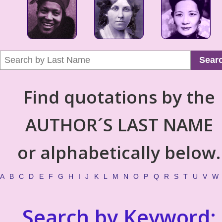
Sear
Find quotations by the
AUTHOR´S LAST NAME
or alphabetically below.
A
B
C
D
E
F
G
H
I
J
K
L
M
N
O
P
Q
R
S
T
U
V
W
Search by Keyword: