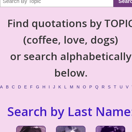
Sear
Find quotations by TOPI
(coffee, love, dogs)
or search alphabetically
below.
A
B
C
D
E
F
G
H
I
J
K
L
M
N
O
P
Q
R
S
T
U
V
Search by Last Name