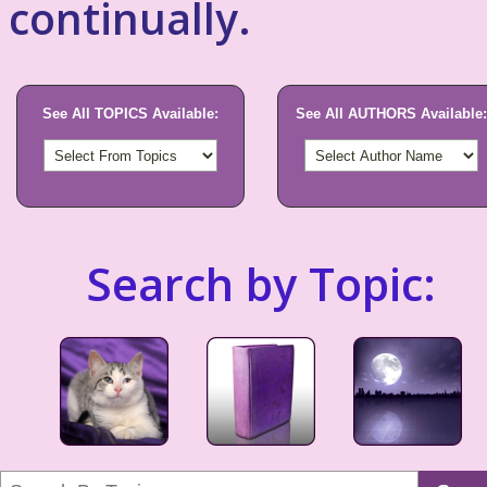
continually.
See All TOPICS Available:
See All AUTHORS Available:
Search by Topic: