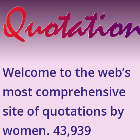
Welcome to the web’s
most comprehensive
site of quotations by
women. 43,939