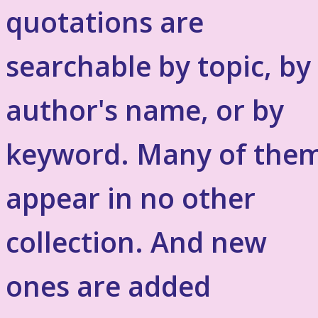
quotations are
searchable by topic, by
author's name, or by
keyword. Many of the
appear in no other
collection. And new
ones are added