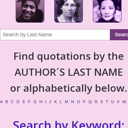
Sear
Find quotations by the
AUTHOR´S LAST NAME
or alphabetically below.
A
B
C
D
E
F
G
H
I
J
K
L
M
N
O
P
Q
R
S
T
U
V
W
Search by Keyword: