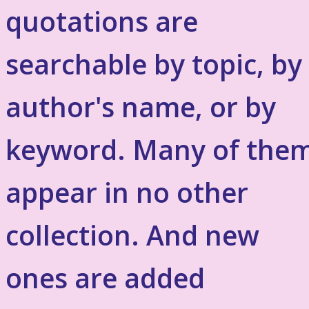
quotations are
searchable by topic, by
author's name, or by
keyword. Many of the
appear in no other
collection. And new
ones are added