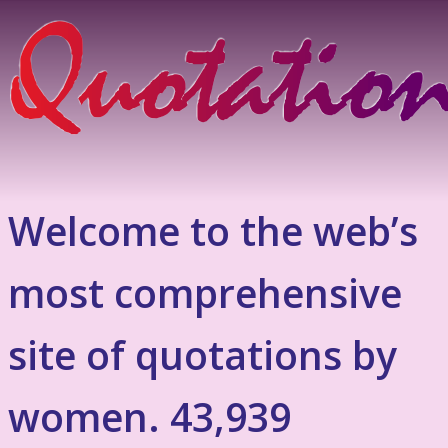
Welcome to the web’s
most comprehensive
site of quotations by
women. 43,939