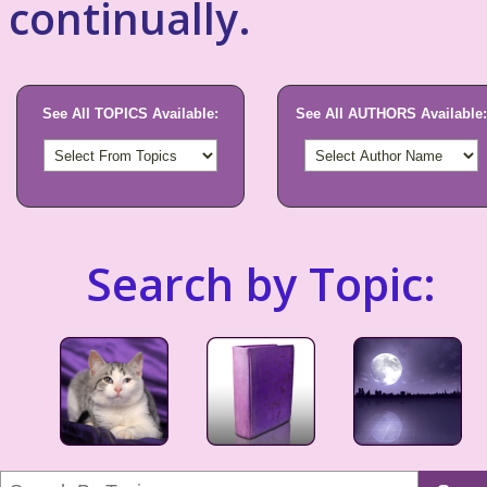
continually.
See All TOPICS Available:
See All AUTHORS Available:
Search by Topic: