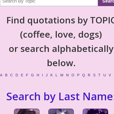
Sear
Find quotations by TOPI
(coffee, love, dogs)
or search alphabetically
below.
A
B
C
D
E
F
G
H
I
J
K
L
M
N
O
P
Q
R
S
T
U
V
Search by Last Name