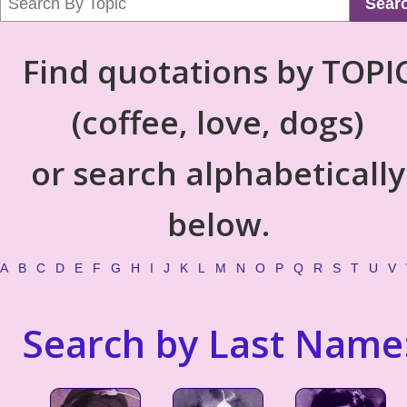
Sear
Find quotations by TOPI
(coffee, love, dogs)
or search alphabetically
below.
A
B
C
D
E
F
G
H
I
J
K
L
M
N
O
P
Q
R
S
T
U
V
Search by Last Name