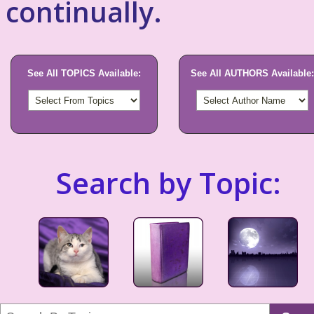
continually.
See All TOPICS Available:
See All AUTHORS Available:
Search by Topic: