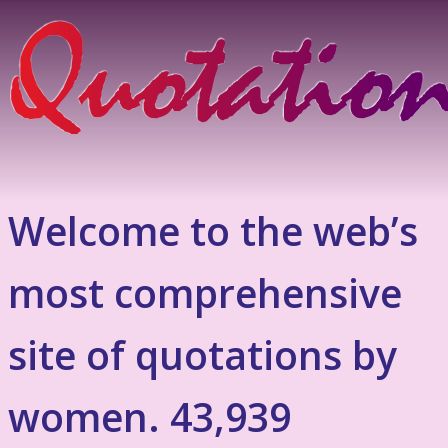
Welcome to the web’s
most comprehensive
site of quotations by
women. 43,939