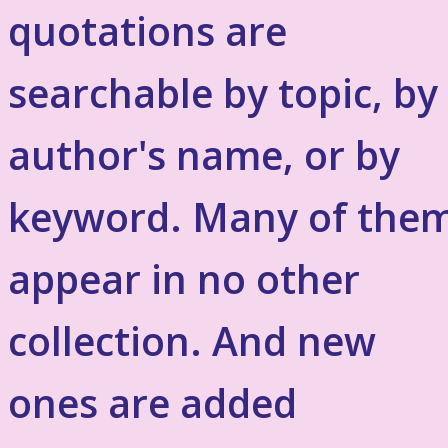
quotations are
searchable by topic, by
author's name, or by
keyword. Many of the
appear in no other
collection. And new
ones are added