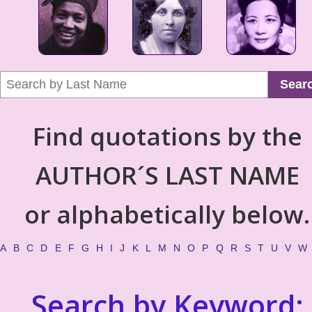
Sear
Find quotations by the
AUTHOR´S LAST NAME
or alphabetically below.
A
B
C
D
E
F
G
H
I
J
K
L
M
N
O
P
Q
R
S
T
U
V
W
Search by Keyword: