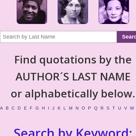
Sear
Find quotations by the
AUTHOR´S LAST NAME
or alphabetically below.
A
B
C
D
E
F
G
H
I
J
K
L
M
N
O
P
Q
R
S
T
U
V
W
Search by Keyword: