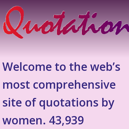
Welcome to the web’s
most comprehensive
site of quotations by
women. 43,939