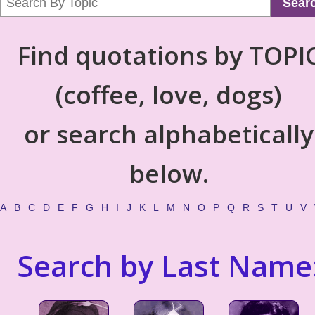
Sear
Find quotations by TOPI
(coffee, love, dogs)
or search alphabetically
below.
A
B
C
D
E
F
G
H
I
J
K
L
M
N
O
P
Q
R
S
T
U
V
Search by Last Name