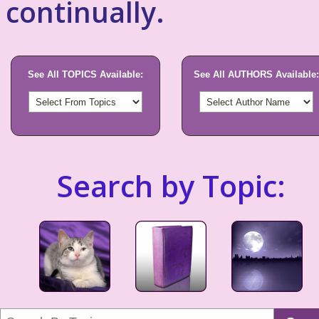
continually.
See All TOPICS Available:
See All AUTHORS Available:
Search by Topic: