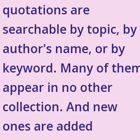
quotations are
searchable by topic, by
author's name, or by
keyword. Many of the
appear in no other
collection. And new
ones are added