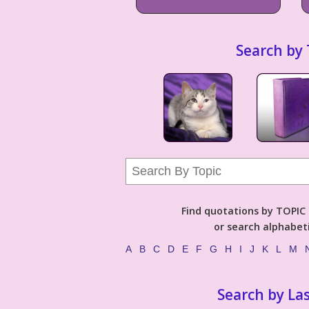
Search by 
Find quotations by TOPIC (
or search alphabeti
A
B
C
D
E
F
G
H
I
J
K
L
M
Search by La