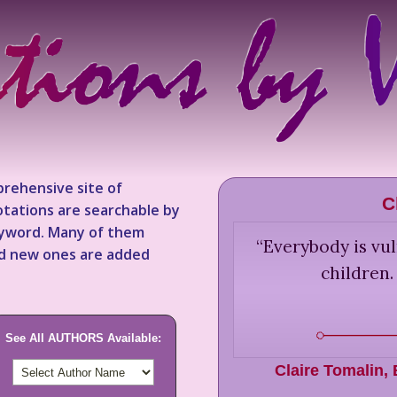
rehensive site of
C
tations are searchable by
keyword. Many of them
“
Everybody is vul
nd new ones are added
children.
See All AUTHORS Available:
Claire Tomalin
,