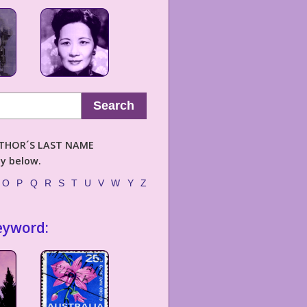
Search
AUTHOR´S LAST NAME
ly below.
O
P
Q
R
S
T
U
V
W
Y
Z
eyword: