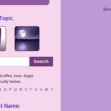
Born
Topic:
Search
coffee, love, dogs)
cally below.
N
O
P
Q
R
S
T
U
V
W
Y
st Name: