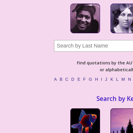
Find quotations by the 
or alphabetical
A
B
C
D
E
F
G
H
I
J
K
L
M
N
Search by K