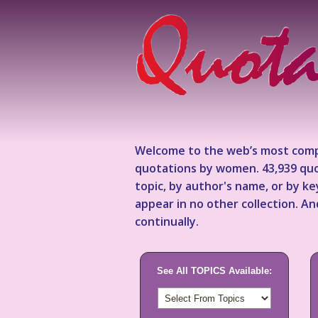
Welcome to the web’s most comp
quotations by women. 43,939 quo
topic, by author's name, or by 
appear in no other collection. A
continually.
See All TOPICS Available: