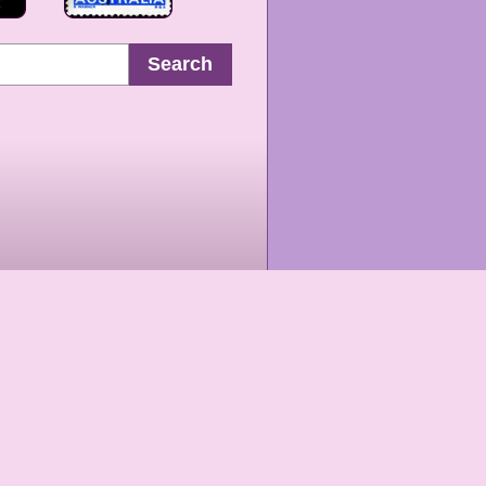
Search