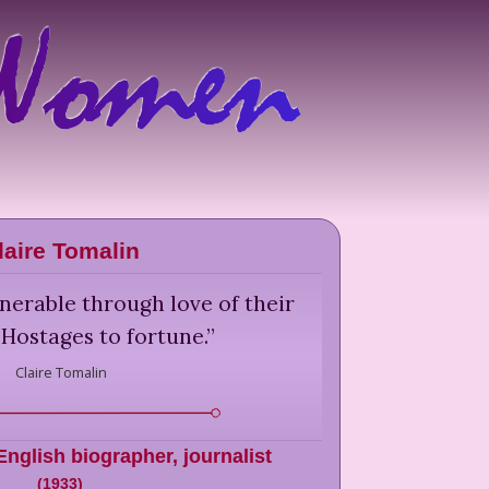
laire Tomalin
nerable through love of their
 Hostages to fortune.
”
Claire Tomalin
English biographer, journalist
(
1933
)