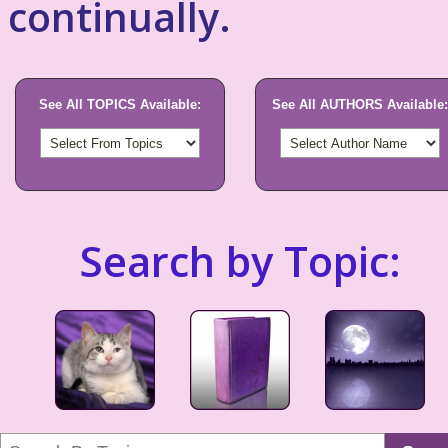
continually.
See All TOPICS Available:
See All AUTHORS Available:
Search by Topic: