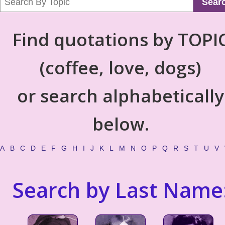
Sear
Find quotations by TOPI
(coffee, love, dogs)
or search alphabetically
below.
A
B
C
D
E
F
G
H
I
J
K
L
M
N
O
P
Q
R
S
T
U
V
Search by Last Name