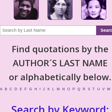
Sear
Find quotations by the
AUTHOR´S LAST NAME
or alphabetically below.
A
B
C
D
E
F
G
H
I
J
K
L
M
N
O
P
Q
R
S
T
U
V
W
Search by Keyword: