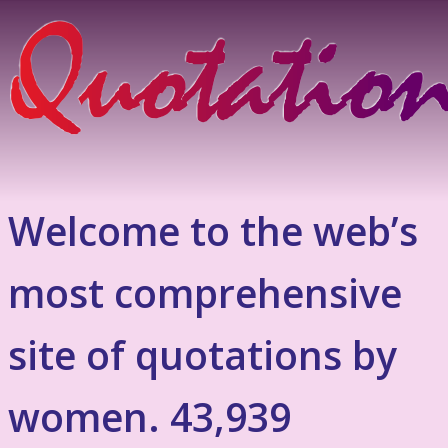
Welcome to the web’s
most comprehensive
site of quotations by
women. 43,939