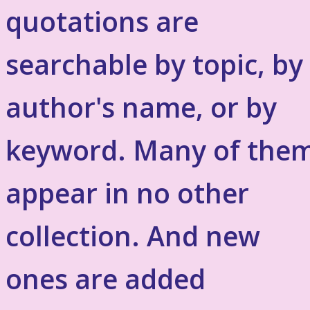
quotations are
searchable by topic, by
author's name, or by
keyword. Many of the
appear in no other
collection. And new
ones are added