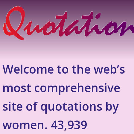
Welcome to the web’s
most comprehensive
site of quotations by
women. 43,939