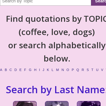
Sear
Find quotations by TOPI
(coffee, love, dogs)
or search alphabetically
below.
A
B
C
D
E
F
G
H
I
J
K
L
M
N
O
P
Q
R
S
T
U
V
Search by Last Name