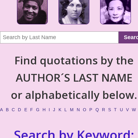
Sear
Find quotations by the
AUTHOR´S LAST NAME
or alphabetically below.
A
B
C
D
E
F
G
H
I
J
K
L
M
N
O
P
Q
R
S
T
U
V
W
Search by Keyword: