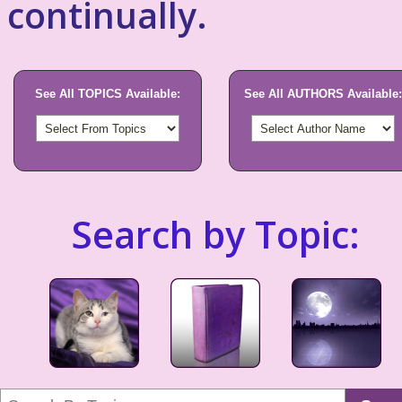
continually.
See All TOPICS Available:
See All AUTHORS Available:
Search by Topic: