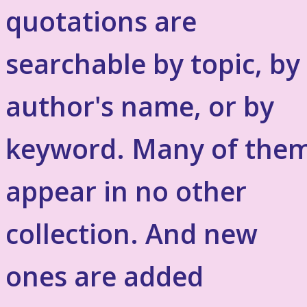
quotations are
searchable by topic, by
author's name, or by
keyword. Many of the
appear in no other
collection. And new
ones are added