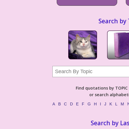
Search by 
Find quotations by TOPIC (
or search alphabeti
A
B
C
D
E
F
G
H
I
J
K
L
M
Search by La