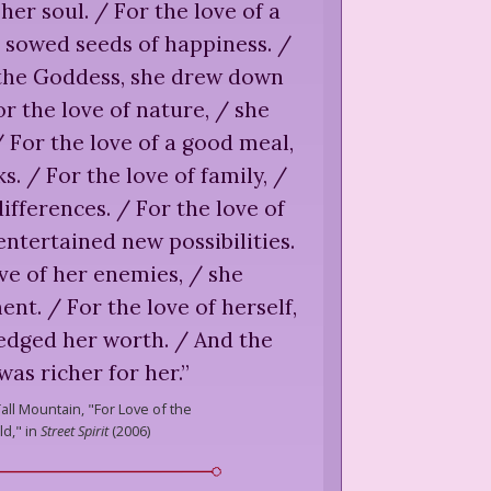
her soul. / For the love of a
 sowed seeds of happiness. /
 the Goddess, she drew down
r the love of nature, / she
For the love of a good meal,
s. / For the love of family, /
ifferences. / For the love of
 entertained new possibilities.
ve of her enemies, / she
t. / For the love of herself,
edged her worth. / And the
was richer for her.
”
Tall Mountain,
"For Love of the
d," in
Street Spirit
(
2006
)