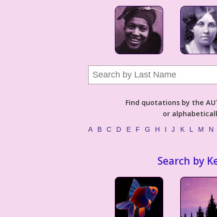
Find quotations by the 
or alphabetical
A
B
C
D
E
F
G
H
I
J
K
L
M
N
Search by K