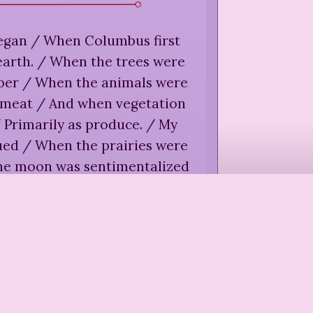
began / When Columbus first
 earth. / When the trees were
mber / When the animals were
s meat / And when vegetation
 Primarily as produce. / My
nued / When the prairies were
he moon was sentimentalized
vers were harnessed / And
y happened by the / Turn of a
switch.
”
e Tall Mountain,
"Recovery
ain," in
Street Spirit
(
2006
)