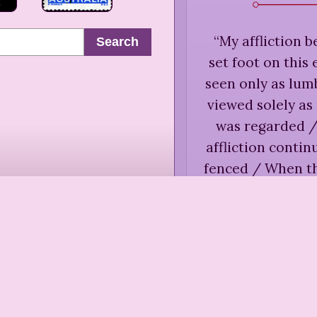
“
My affliction 
Search
set foot on this
seen only as lu
viewed solely a
was regarded /
affliction conti
fenced / When t
/ When the ri
illumination onl
Charlott
Uncert