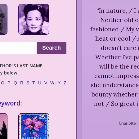
“
In nature, / I
Neither old 
fashioned / My v
heat or cool / 
doesn't care 
Search
Whether I've pa
AUTHOR´S LAST NAME
will be the re
ly below.
cannot impress 
O
P
Q
R
S
T
U
V
W
Y
Z
she understands
bounty whether 
eyword:
not / So great 
Charlotte T