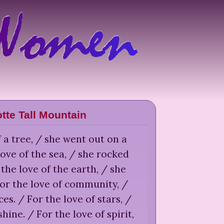
tte Tall Mountain
f a tree, / she went out on a
love of the sea, / she rocked
 the love of the earth, / she
or the love of community, /
s. / For the love of stars, /
shine. / For the love of spirit,