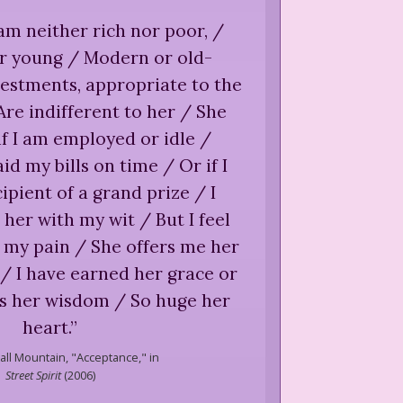
 am neither rich nor poor, /
or young / Modern or old-
estments, appropriate to the
Are indifferent to her / She
if I am employed or idle /
id my bills on time / Or if I
cipient of a grand prize / I
her with my wit / But I feel
 my pain / She offers me her
/ I have earned her grace or
is her wisdom / So huge her
heart.
”
all Mountain,
"Acceptance," in
Street Spirit
(
2006
)