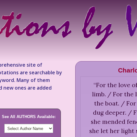
rehensive site of
Charlo
tations are searchable by
keyword. Many of them
“
For the love o
nd new ones are added
limb. / For the 
the boat. / For
dug deeper. / F
See All AUTHORS Available:
she mended fence
she let her light 