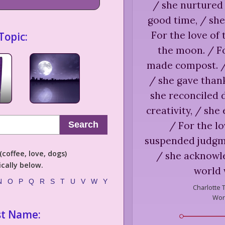
/ she nurtured 
good time, / she
For the love of
Topic:
the moon. / Fo
made compost. / 
/ she gave thank
she reconciled d
creativity, / she
/ For the lo
Search
suspended judgmen
coffee, love, dogs)
/ she acknowl
cally below.
world 
N
O
P
Q
R
S
T
U
V
W
Y
Charlotte 
Worl
st Name: