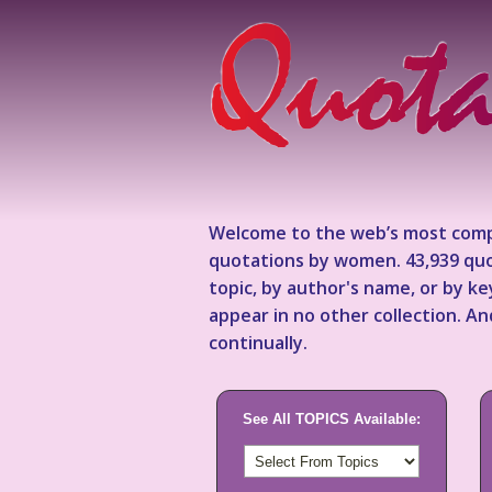
Welcome to the web’s most comp
quotations by women. 43,939 quo
topic, by author's name, or by 
appear in no other collection. A
continually.
See All TOPICS Available: