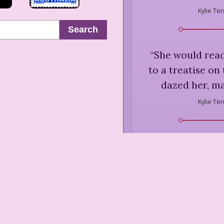
Kylie Te
Search
“
She would read
to a treatise on 
dazed her, ma
Kylie Te
“
Azaleas were hi
his most dreadfu
occasions he ha
the Botanic Gar
fellow azalea
umbrella, he ha