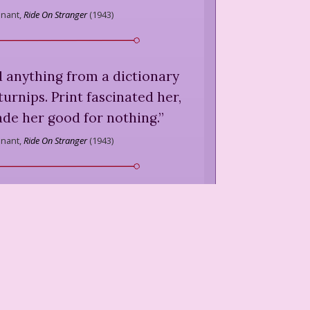
nnant,
Ride On Stranger
(
1943
)
 anything from a dictionary
turnips. Print fascinated her,
de her good for nothing.
”
nnant,
Ride On Stranger
(
1943
)
s special passion, and one of
l crimes was that on several
d gone down with a trowel to
dens, and with the help of a
-lover, a priest with a big
d pinned down several azalea