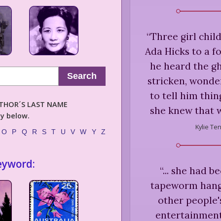
“
Three girl chil
Ada Hicks to a f
he heard the g
Search
stricken, wonde
to tell him thi
AUTHOR´S LAST NAME
she knew that w
ly below.
Kylie Te
O
P
Q
R
S
T
U
V
W
Y
Z
eyword:
“
... she had 
tapeworm hangi
other people'
entertainment