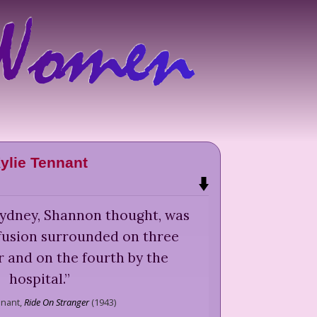
ylie Tennant
 Sydney, Shannon thought, was
nfusion surrounded on three
r and on the fourth by the
hospital.
”
nnant,
Ride On Stranger
(
1943
)