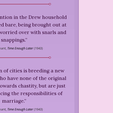
ention in the Drew household
d bare, being brought out at
worried over with snarls and
snappings.
”
nant,
Time Enough Later
(
1943
)
n of cities is breeding a new
ho have none of the original
towards chastity, but are just
cing the responsibilities of
marriage.
”
nant,
Time Enough Later
(
1943
)