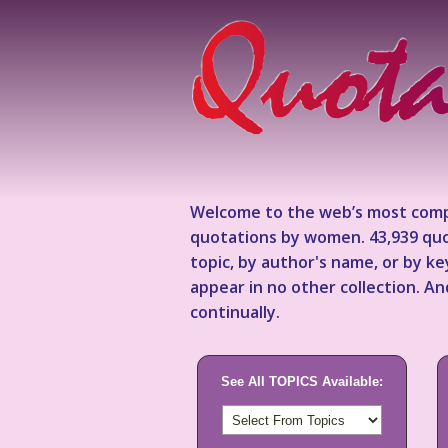
Welcome to the web’s most comp
quotations by women. 43,939 quo
topic, by author's name, or by 
appear in no other collection. A
continually.
See All TOPICS Available: