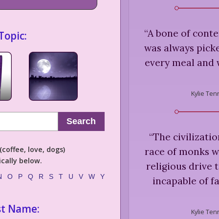
“
A bone of cont
Topic:
was always picke
every meal and 
Kylie Ten
Search
“
The civilizatio
coffee, love, dogs)
race of monks w
cally below.
religious drive 
N
O
P
Q
R
S
T
U
V
W
Y
incapable of fa
st Name:
Kylie Ten