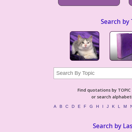
Search by 
Find quotations by TOPIC (
or search alphabeti
A
B
C
D
E
F
G
H
I
J
K
L
M
Search by La