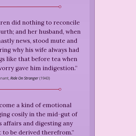
dren did nothing to reconcile
ourth; and her husband, when
hastly news, stood mute and
ring why his wife always had
ngs like that before tea when
orry gave him indigestion.
”
nnant,
Ride On Stranger
(
1943
)
become a kind of emotional
ng cosily in the mid-gut of
s affairs and digesting any
 to be derived therefrom.
”