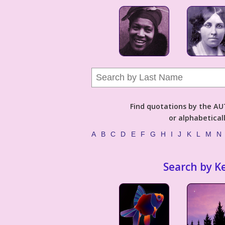
Find quotations by the 
or alphabetical
A
B
C
D
E
F
G
H
I
J
K
L
M
N
Search by K