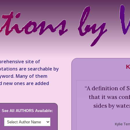
rehensive site of
K
tations are searchable by
keyword. Many of them
nd new ones are added
“
A definition of
that it was co
sides by wate
See All AUTHORS Available:
Kylie Te