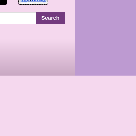
Search