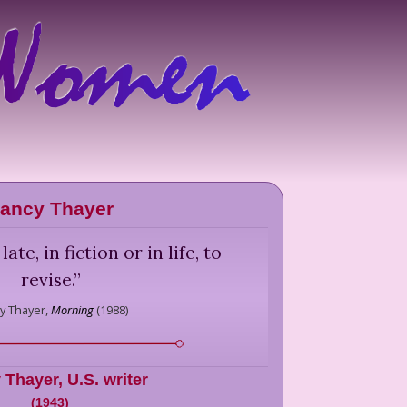
ancy Thayer
late, in fiction or in life, to
revise.
”
y Thayer,
Morning
(
1988
)
 Thayer
,
U.S. writer
(
1943
)