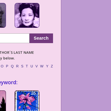
Search
AUTHOR´S LAST NAME
ly below.
O
P
Q
R
S
T
U
V
W
Y
Z
eyword: