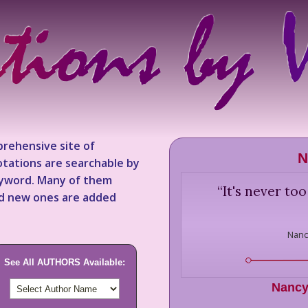
rehensive site of
N
tations are searchable by
keyword. Many of them
“
It's never too 
nd new ones are added
Nanc
See All AUTHORS Available:
Nancy