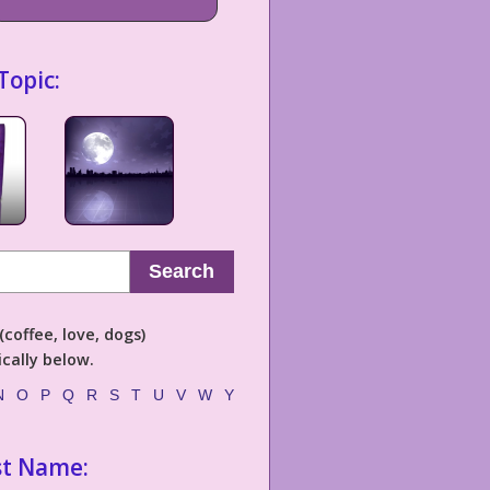
Topic:
Search
coffee, love, dogs)
cally below.
N
O
P
Q
R
S
T
U
V
W
Y
st Name: