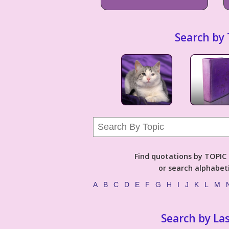
Search by 
Find quotations by TOPIC (
or search alphabeti
A
B
C
D
E
F
G
H
I
J
K
L
M
Search by La