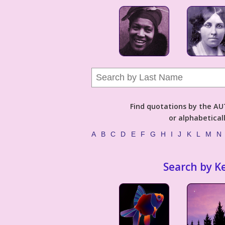
Find quotations by the 
or alphabetical
A
B
C
D
E
F
G
H
I
J
K
L
M
N
Search by K