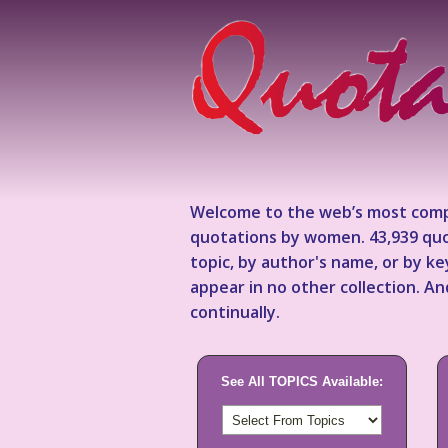
Welcome to the web’s most comp
quotations by women. 43,939 quo
topic, by author's name, or by 
appear in no other collection. A
continually.
See All TOPICS Available: