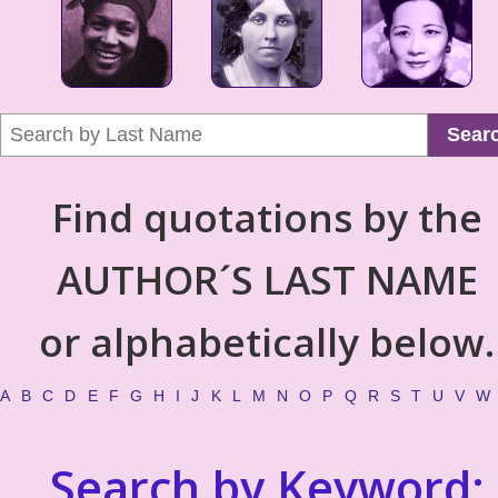
Sear
Find quotations by the
AUTHOR´S LAST NAME
or alphabetically below.
A
B
C
D
E
F
G
H
I
J
K
L
M
N
O
P
Q
R
S
T
U
V
W
Search by Keyword: