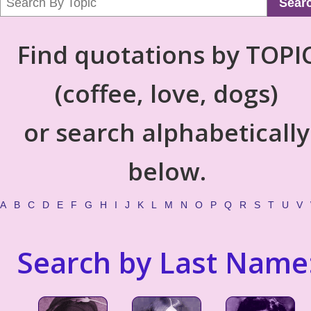
Sear
Find quotations by TOPI
(coffee, love, dogs)
or search alphabetically
below.
A
B
C
D
E
F
G
H
I
J
K
L
M
N
O
P
Q
R
S
T
U
V
Search by Last Name