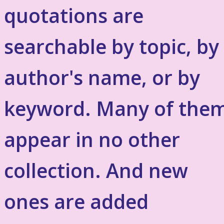
quotations are
searchable by topic, by
author's name, or by
keyword. Many of the
appear in no other
collection. And new
ones are added