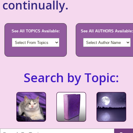
continually.
See All TOPICS Available:
See All AUTHORS Available:
Search by Topic: