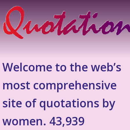
Welcome to the web’s
most comprehensive
site of quotations by
women. 43,939