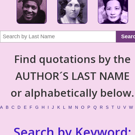
Sear
Find quotations by the
AUTHOR´S LAST NAME
or alphabetically below.
A
B
C
D
E
F
G
H
I
J
K
L
M
N
O
P
Q
R
S
T
U
V
W
Search by Keyword: