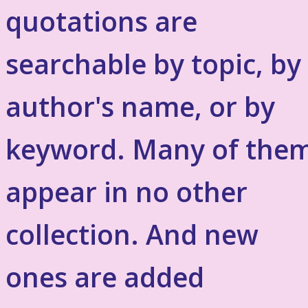
quotations are
searchable by topic, by
author's name, or by
keyword. Many of the
appear in no other
collection. And new
ones are added