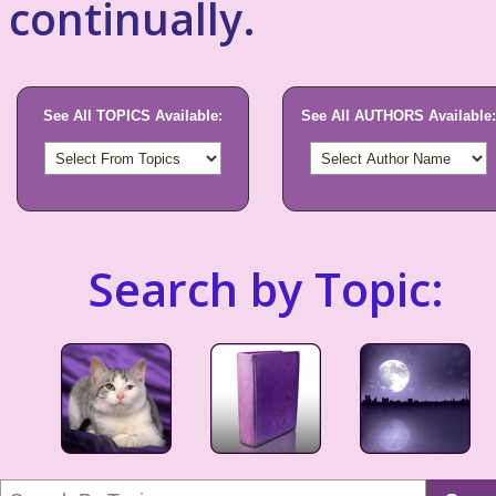
continually.
See All TOPICS Available:
See All AUTHORS Available:
Search by Topic: