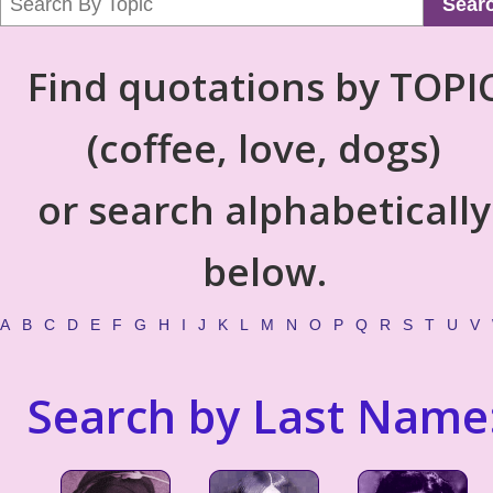
Sear
Find quotations by TOPI
(coffee, love, dogs)
or search alphabetically
below.
A
B
C
D
E
F
G
H
I
J
K
L
M
N
O
P
Q
R
S
T
U
V
Search by Last Name