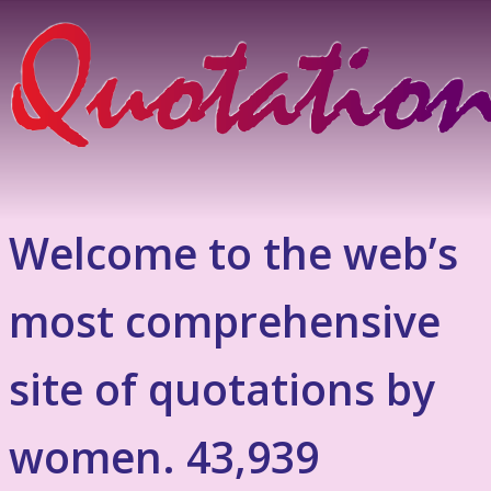
Welcome to the web’s
most comprehensive
site of quotations by
women. 43,939