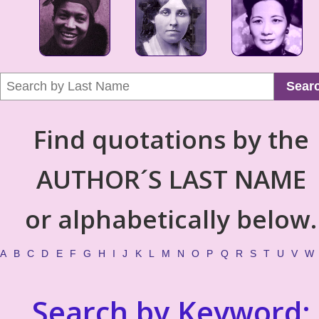
Sear
Find quotations by the
AUTHOR´S LAST NAME
or alphabetically below.
A
B
C
D
E
F
G
H
I
J
K
L
M
N
O
P
Q
R
S
T
U
V
W
Search by Keyword: