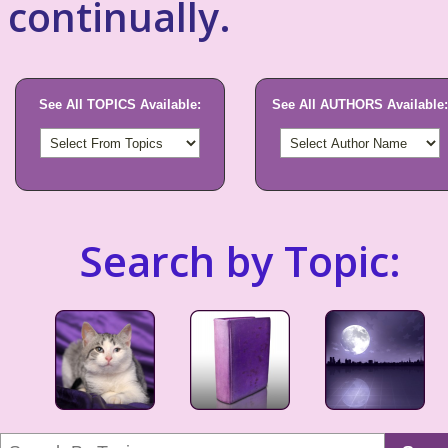
continually.
See All TOPICS Available:
See All AUTHORS Available:
Search by Topic: