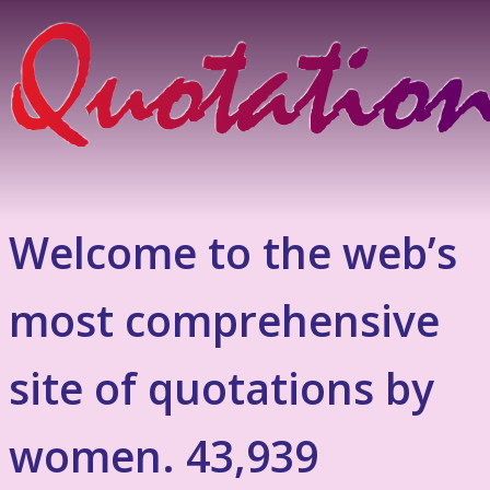
Welcome to the web’s
most comprehensive
site of quotations by
women. 43,939