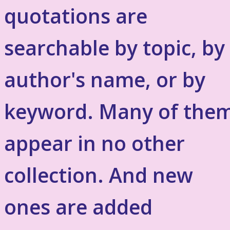
quotations are
searchable by topic, by
author's name, or by
keyword. Many of the
appear in no other
collection. And new
ones are added