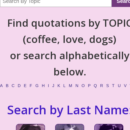
Sear
Find quotations by TOPI
(coffee, love, dogs)
or search alphabetically
below.
A
B
C
D
E
F
G
H
I
J
K
L
M
N
O
P
Q
R
S
T
U
V
Search by Last Name