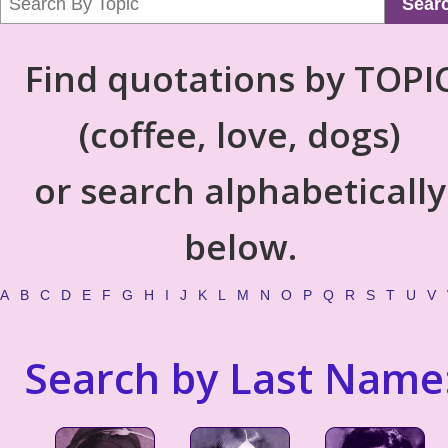
Sear
Find quotations by TOPI
(coffee, love, dogs)
or search alphabetically
below.
A
B
C
D
E
F
G
H
I
J
K
L
M
N
O
P
Q
R
S
T
U
V
Search by Last Name