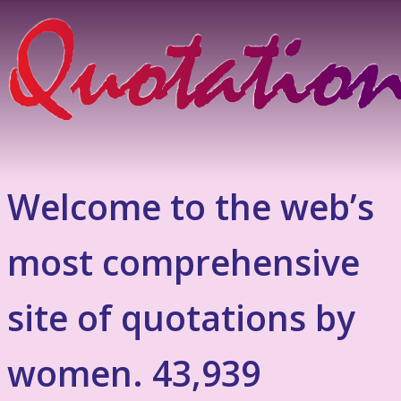
Welcome to the web’s
most comprehensive
site of quotations by
women. 43,939