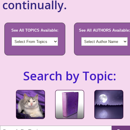
continually.
See All TOPICS Available:
See All AUTHORS Available:
Search by Topic: