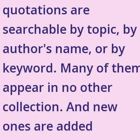
quotations are
searchable by topic, by
author's name, or by
keyword. Many of the
appear in no other
collection. And new
ones are added