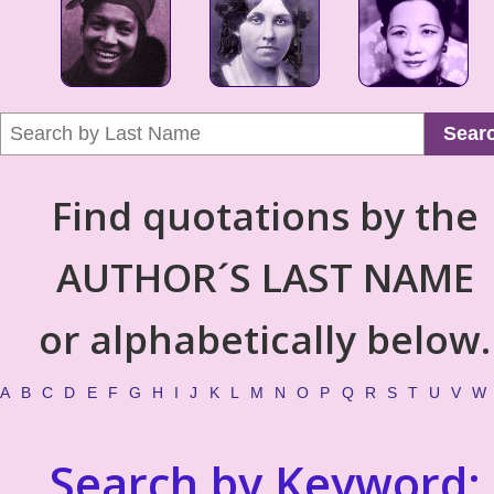
Sear
Find quotations by the
AUTHOR´S LAST NAME
or alphabetically below.
A
B
C
D
E
F
G
H
I
J
K
L
M
N
O
P
Q
R
S
T
U
V
W
Search by Keyword: