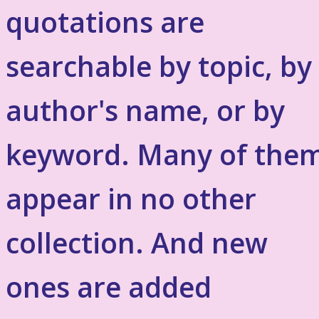
quotations are
searchable by topic, by
author's name, or by
keyword. Many of the
appear in no other
collection. And new
ones are added