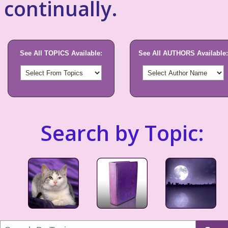
continually.
See All TOPICS Available:
See All AUTHORS Available:
Search by Topic: