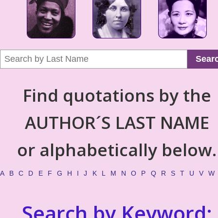
Sear
Find quotations by the
AUTHOR´S LAST NAME
or alphabetically below.
A
B
C
D
E
F
G
H
I
J
K
L
M
N
O
P
Q
R
S
T
U
V
W
Search by Keyword: