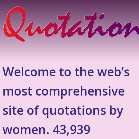
Welcome to the web’s
most comprehensive
site of quotations by
women. 43,939