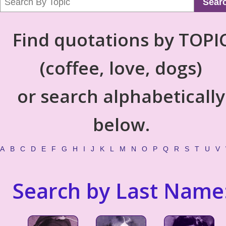
Sear
Find quotations by TOPI
(coffee, love, dogs)
or search alphabetically
below.
A
B
C
D
E
F
G
H
I
J
K
L
M
N
O
P
Q
R
S
T
U
V
Search by Last Name