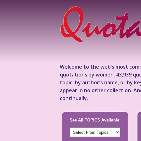
Welcome to the web’s most comp
quotations by women. 43,939 quo
topic, by author's name, or by 
appear in no other collection. A
continually.
See All TOPICS Available: