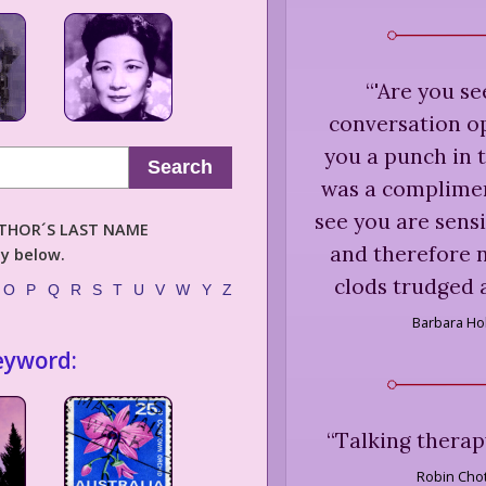
“
'Are you se
conversation o
you a punch in th
Search
was a compliment
see you are sensi
AUTHOR´S LAST NAME
and therefore n
ly below.
clods trudged 
O
P
Q
R
S
T
U
V
W
Y
Z
Barbara Ho
eyword:
“
Talking therapy 
Robin Chot