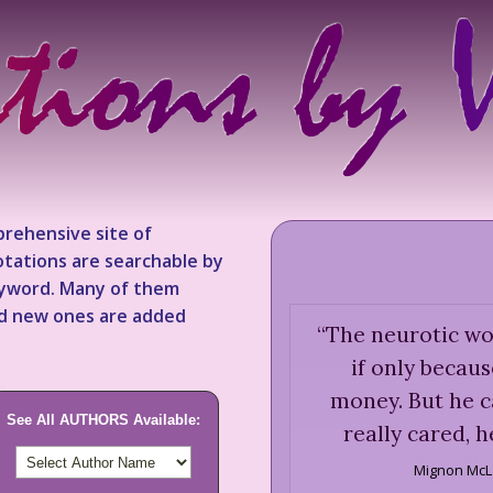
rehensive site of
tations are searchable by
keyword. Many of them
nd new ones are added
“
The neurotic wou
if only becau
money. But he ca
See All AUTHORS Available:
really cared, h
Mignon McL