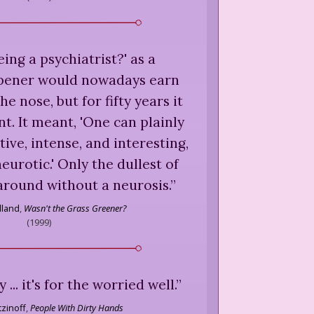
eing a psychiatrist?' as a
pener would nowadays earn
e nose, but for fifty years it
. It meant, 'One can plainly
tive, intense, and interesting,
eurotic.' Only the dullest of
around without a neurosis.
”
lland
,
Wasn't the Grass Greener?
(
1999
)
... it's for the worried well.
”
zinoff
,
People With Dirty Hands