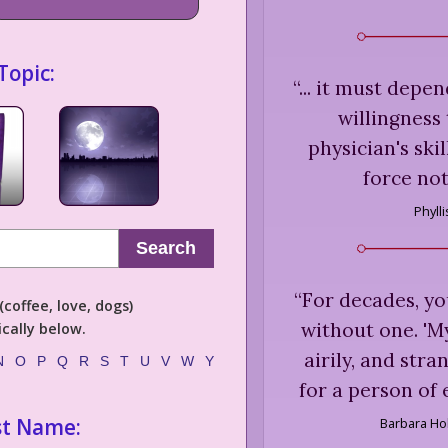
Topic:
“
... it must depe
willingness
physician's skil
force not
Phyll
Search
“
For decades, yo
coffee, love, dogs)
without one. 'My 
cally below.
airily, and str
N
O
P
Q
R
S
T
U
V
W
Y
for a person of
st Name:
Barbara Ho