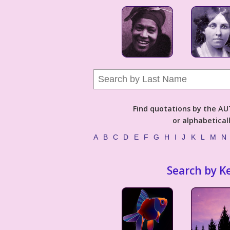
Find quotations by the 
or alphabetical
A
B
C
D
E
F
G
H
I
J
K
L
M
N
Search by K