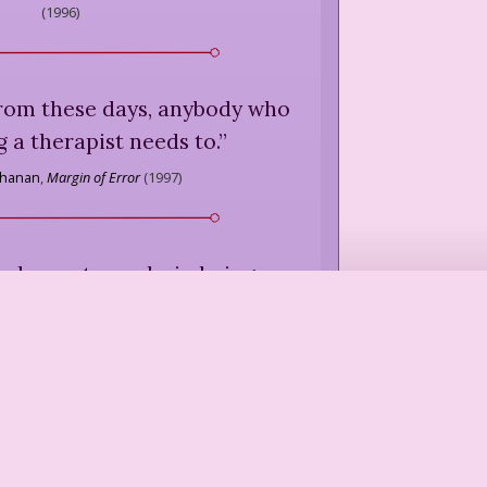
(
1996
)
rom these days, anybody who
g a therapist needs to.
”
chanan
,
Margin of Error
(
1997
)
 always, to analysis, being a
ury woman and so subject to
on that what the mind could
uldn't any longer hurt the
the tongue could utter was in
 hand's control.
”
rench
,
The Bleeding Heart
(
1980
)