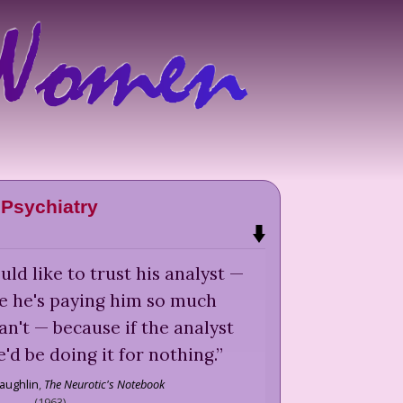
Psychiatry
ld like to trust his analyst —
se he's paying him so much
n't — because if the analyst
e'd be doing it for nothing.
”
aughlin
,
The Neurotic's Notebook
(
1963
)