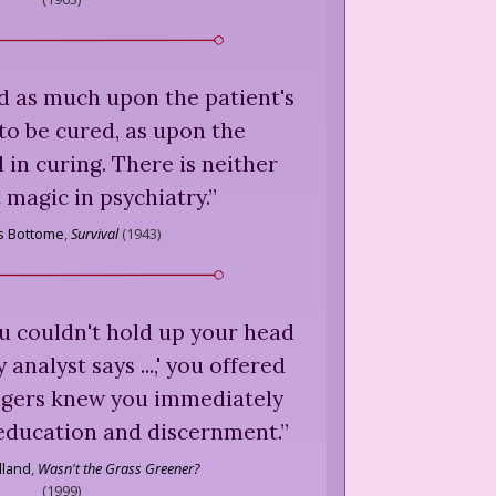
nd as much upon the patient's
 to be cured, as upon the
l in curing. There is neither
 magic in psychiatry.
”
is Bottome
,
Survival
(
1943
)
u couldn't hold up your head
analyst says ...,' you offered
angers knew you immediately
 education and discernment.
”
lland
,
Wasn't the Grass Greener?
(
1999
)