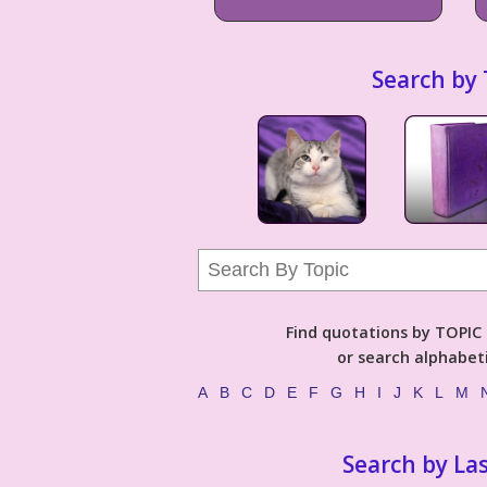
Search by 
Find quotations by TOPIC (
or search alphabeti
A
B
C
D
E
F
G
H
I
J
K
L
M
Search by La