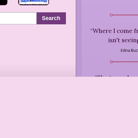
Search
“
Where I come f
isn't seein
Edna Bu
“
She turned, as
twentieth-cent
the superstiti
understand co
heart, that what 
the
Marilyn F