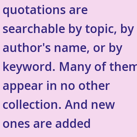
quotations are
searchable by topic, by
author's name, or by
keyword. Many of the
appear in no other
collection. And new
ones are added