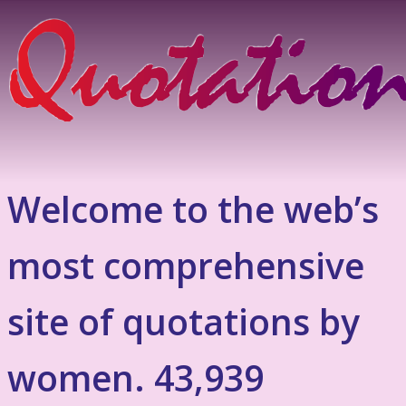
Welcome to the web’s
most comprehensive
site of quotations by
women. 43,939