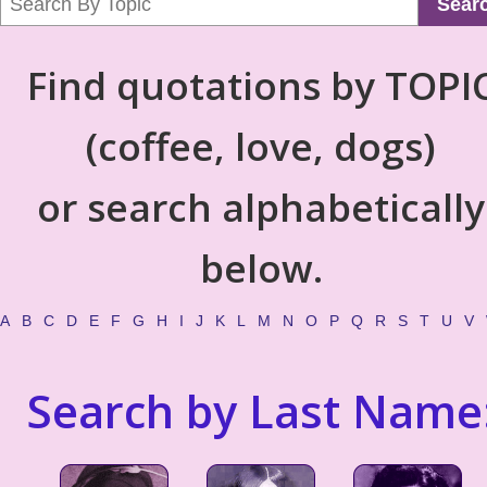
Sear
Find quotations by TOPI
(coffee, love, dogs)
or search alphabetically
below.
A
B
C
D
E
F
G
H
I
J
K
L
M
N
O
P
Q
R
S
T
U
V
Search by Last Name