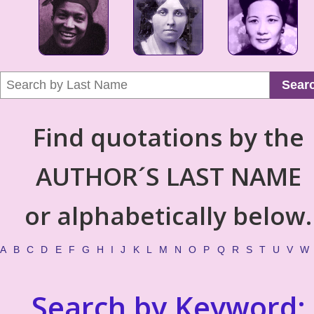
Sear
Find quotations by the
AUTHOR´S LAST NAME
or alphabetically below.
A
B
C
D
E
F
G
H
I
J
K
L
M
N
O
P
Q
R
S
T
U
V
W
Search by Keyword: