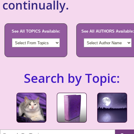
continually.
See All TOPICS Available:
See All AUTHORS Available:
Search by Topic: