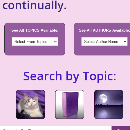
continually.
See All TOPICS Available:
See All AUTHORS Available:
Search by Topic: