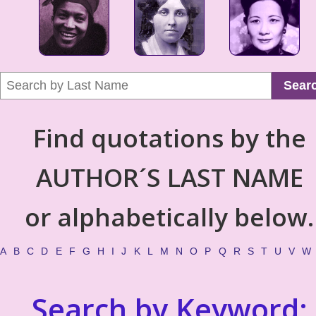
Sear
Find quotations by the
AUTHOR´S LAST NAME
or alphabetically below.
A
B
C
D
E
F
G
H
I
J
K
L
M
N
O
P
Q
R
S
T
U
V
W
Search by Keyword: