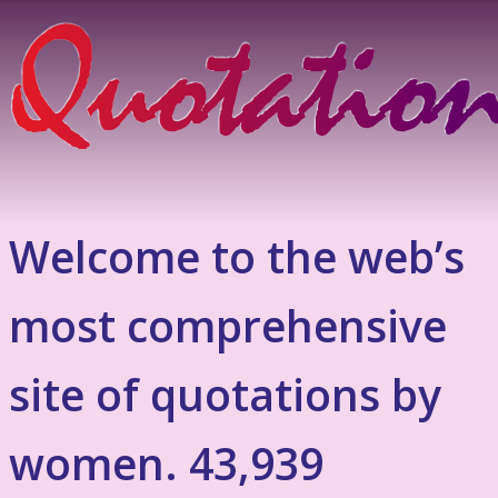
Welcome to the web’s
most comprehensive
site of quotations by
women. 43,939