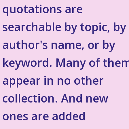
quotations are
searchable by topic, by
author's name, or by
keyword. Many of the
appear in no other
collection. And new
ones are added