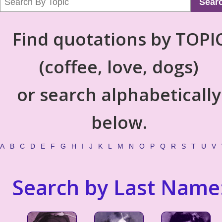
Sear
Find quotations by TOPI
(coffee, love, dogs)
or search alphabetically
below.
A
B
C
D
E
F
G
H
I
J
K
L
M
N
O
P
Q
R
S
T
U
V
Search by Last Name