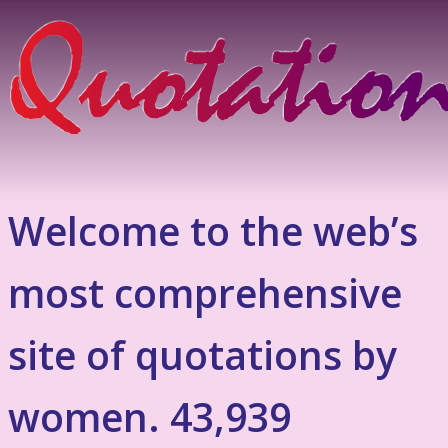
Welcome to the web’s
most comprehensive
site of quotations by
women. 43,939