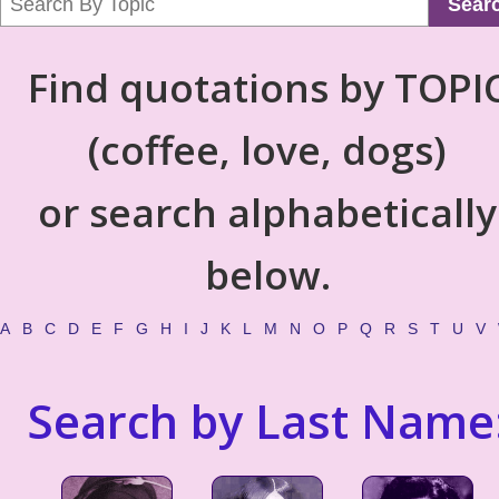
Sear
Find quotations by TOPI
(coffee, love, dogs)
or search alphabetically
below.
A
B
C
D
E
F
G
H
I
J
K
L
M
N
O
P
Q
R
S
T
U
V
Search by Last Name