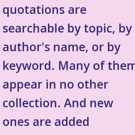
quotations are
searchable by topic, by
author's name, or by
keyword. Many of the
appear in no other
collection. And new
ones are added