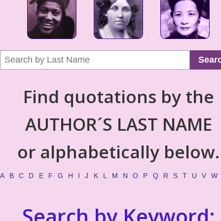
Sear
Find quotations by the
AUTHOR´S LAST NAME
or alphabetically below.
A
B
C
D
E
F
G
H
I
J
K
L
M
N
O
P
Q
R
S
T
U
V
W
Search by Keyword: