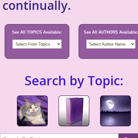
continually.
See All TOPICS Available:
See All AUTHORS Available:
Search by Topic: