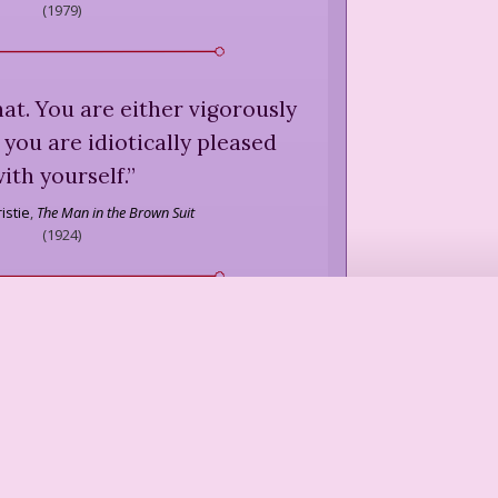
(
1979
)
that. You are either vigorously
 you are idiotically pleased
ith yourself.
”
istie
,
The Man in the Brown Suit
(
1924
)
cult and none of my business.
”
Dorothy Parker
we'd had a few millennia to