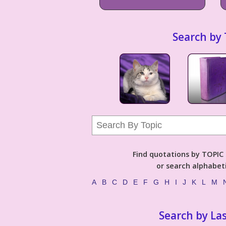
Search by 
Find quotations by TOPIC (
or search alphabeti
A
B
C
D
E
F
G
H
I
J
K
L
M
Search by La