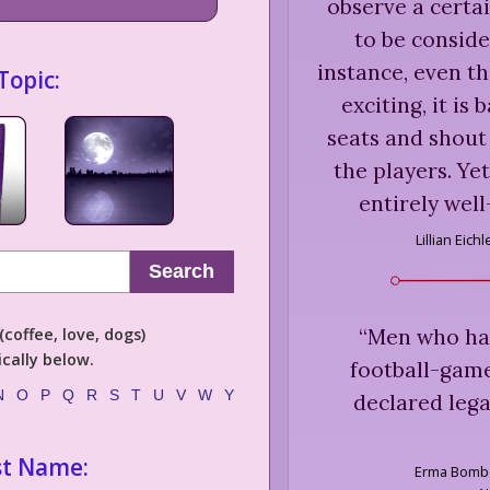
observe a certai
to be conside
instance, even 
Topic:
exciting, it is
seats and shou
the players. Ye
entirely well
Lillian Eichl
Search
“
Men who hav
coffee, love, dogs)
cally below.
football-gam
N
O
P
Q
R
S
T
U
V
W
Y
declared lega
st Name:
Erma Bomb