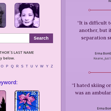
N
“
It is difficult
another, but i
separation su
Search
AUTHOR´S LAST NAME
Erma Bom
ly below.
Keane,
Just
O
P
Q
R
S
T
U
V
W
Y
Z
eyword:
“
I hated skiing o
was an ambulan
Erma Bo