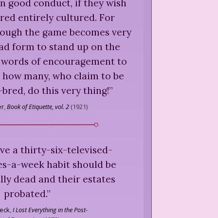
n good conduct, if they wish
red entirely cultured. For
though the game becomes very
 bad form to stand up on the
t words of encouragement to
t how many, who claim to be
-bred, do this very thing!
”
er
,
Book of Etiquette, vol. 2
(
1921
)
e a thirty-six-televised-
es-a-week habit should be
lly dead and their estates
probated.
”
eck
,
I Lost Everything in the Post-