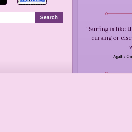
Search
“
Surfing is like 
cursing or else
w
Agatha Chr
“
Skiing is diffi
“
Life, after 