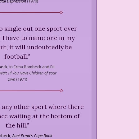
atal Depression
(
1970
)
 to single out one sport over
f I have to name one in my
it, it will undoubtedly be
football.
”
beck
,
in Erma Bombeck and Bil
 Wait Til You Have Children of Your
Own
(
1971
)
r any other sport where there
ce waiting at the bottom of
the hill.
”
mbeck
,
Aunt Erma's Cope Book