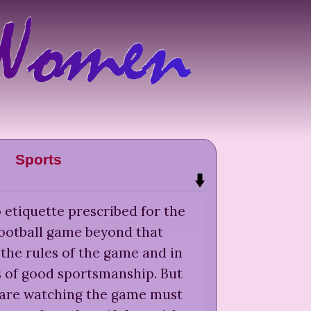
Sports
 etiquette prescribed for the
football game beyond that
the rules of the game and in
s of good sportsmanship. But
are watching the game must