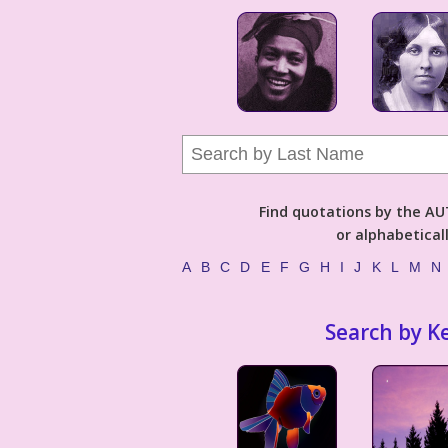
Find quotations by the 
or alphabetical
A
B
C
D
E
F
G
H
I
J
K
L
M
N
Search by K