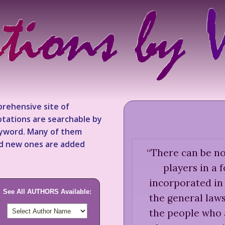
rehensive site of
tations are searchable by
keyword. Many of them
nd new ones are added
“
There can be no
players in a 
incorporated in 
See All AUTHORS Available:
the general law
the people who 