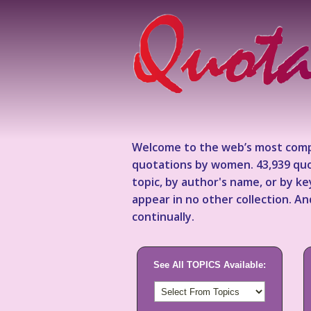
Welcome to the web’s most comp
quotations by women. 43,939 quo
topic, by author's name, or by 
appear in no other collection. A
continually.
See All TOPICS Available: