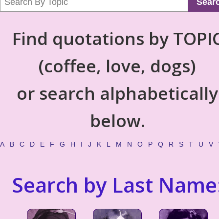
Sear
Find quotations by TOPI
(coffee, love, dogs)
or search alphabetically
below.
A
B
C
D
E
F
G
H
I
J
K
L
M
N
O
P
Q
R
S
T
U
V
Search by Last Name