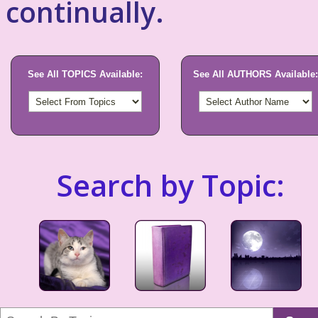
continually.
See All TOPICS Available:
See All AUTHORS Available:
Search by Topic: