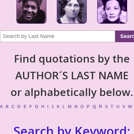
Sear
Find quotations by the
AUTHOR´S LAST NAME
or alphabetically below.
A
B
C
D
E
F
G
H
I
J
K
L
M
N
O
P
Q
R
S
T
U
V
W
Search by Keyword: