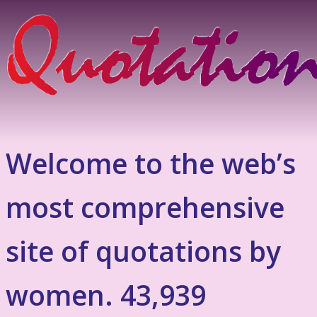
Welcome to the web’s
most comprehensive
site of quotations by
women. 43,939