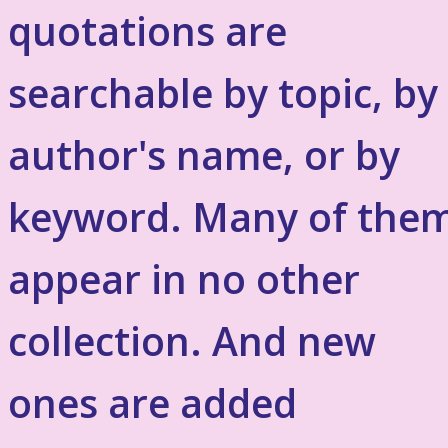
quotations are
searchable by topic, by
author's name, or by
keyword. Many of the
appear in no other
collection. And new
ones are added