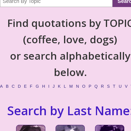
Sear
Find quotations by TOPI
(coffee, love, dogs)
or search alphabetically
below.
A
B
C
D
E
F
G
H
I
J
K
L
M
N
O
P
Q
R
S
T
U
V
Search by Last Name