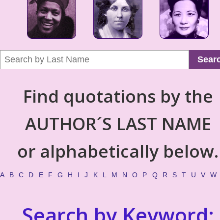
Sear
Find quotations by the
AUTHOR´S LAST NAME
or alphabetically below.
A
B
C
D
E
F
G
H
I
J
K
L
M
N
O
P
Q
R
S
T
U
V
W
Search by Keyword: