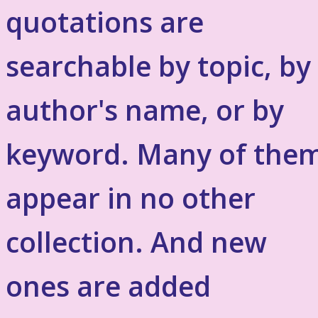
quotations are
searchable by topic, by
author's name, or by
keyword. Many of the
appear in no other
collection. And new
ones are added