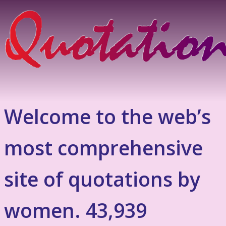
Welcome to the web’s
most comprehensive
site of quotations by
women. 43,939