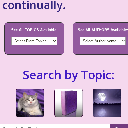
continually.
See All TOPICS Available:
See All AUTHORS Available:
Search by Topic: