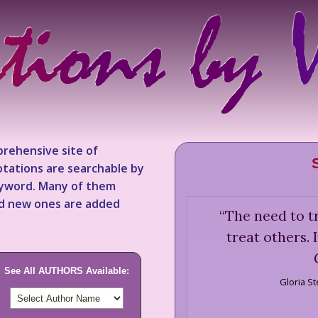
rehensive site of
tations are searchable by
keyword. Many of them
nd new ones are added
“
The need to tr
treat others. 
See All AUTHORS Available:
Gloria S