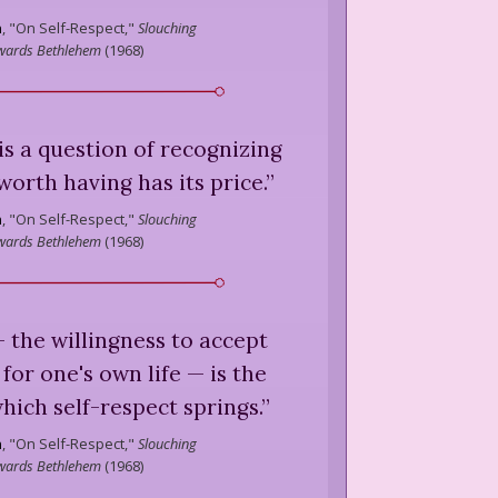
n
,
"On Self-Respect,"
Slouching
wards Bethlehem
(
1968
)
. is a question of recognizing
worth having has its price.
”
n
,
"On Self-Respect,"
Slouching
wards Bethlehem
(
1968
)
 — the willingness to accept
 for one's own life — is the
ich self-respect springs.
”
n
,
"On Self-Respect,"
Slouching
wards Bethlehem
(
1968
)