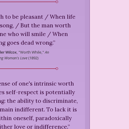
gh to be pleasant / When life
a song, / But the man worth
one who will smile / When
ng goes dead wrong.
”
ler Wilcox
,
"Worth While,"
An
ing Woman's Love
(
1892
)
nse of one's intrinsic worth
s self-respect is potentially
g: the ability to discriminate,
main indifferent. To lack it is
ithin oneself, paradoxically
ither love or indifference.
”