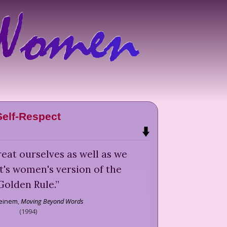
Self-Respect
eat ourselves as well as we
It's women's version of the
Golden Rule.
”
teinem
,
Moving Beyond Words
(
1994
)