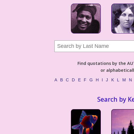
Find quotations by the 
or alphabetical
A
B
C
D
E
F
G
H
I
J
K
L
M
N
Search by K