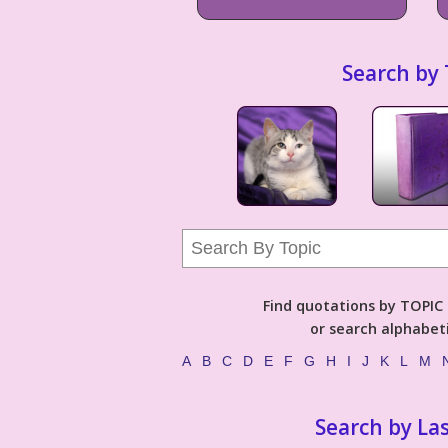
Search by 
Find quotations by TOPIC (
or search alphabeti
A
B
C
D
E
F
G
H
I
J
K
L
M
Search by La