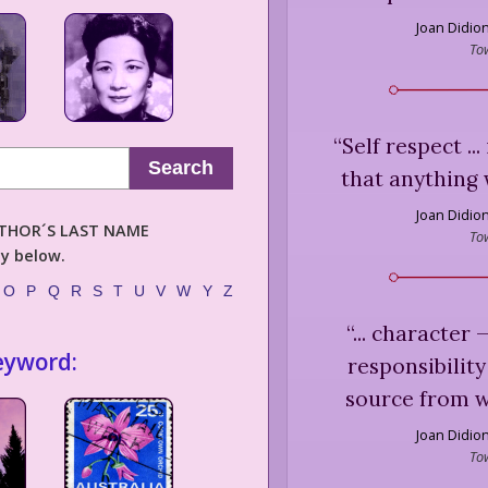
Joan Didio
To
“
Self respect ..
Search
that anything 
Joan Didio
AUTHOR´S LAST NAME
To
ly below.
O
P
Q
R
S
T
U
V
W
Y
Z
“
... character
eyword:
responsibility
source from wh
Joan Didio
To