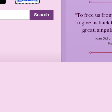
“
To free us from
Search
to give us back 
great, singul
Joan Didio
To
“
... true self-res
false pride, le
Virginia 