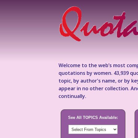
Welcome to the web’s most comp
quotations by women. 43,939 quo
topic, by author's name, or by 
appear in no other collection. A
continually.
See All TOPICS Available: