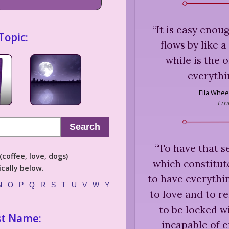
“
It is easy enou
Topic:
flows by like 
while is the 
everythi
Ella Whee
Err
Search
“
To have that se
coffee, love, dogs)
which constitute
cally below.
to have everythin
N
O
P
Q
R
S
T
U
V
W
Y
to love and to re
to be locked w
st Name:
incapable of e