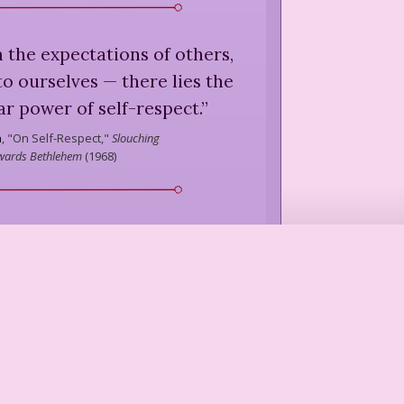
 the expectations of others,
to ourselves — there lies the
ar power of self-respect.
”
n
,
"On Self-Respect,"
Slouching
wards Bethlehem
(
1968
)
pect, being very different from
ads inevitably to respecting
others ...
”
Moore
,
Virginia Is a State of Mind
(
1942
)