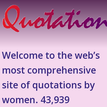
Welcome to the web’s
most comprehensive
site of quotations by
women. 43,939