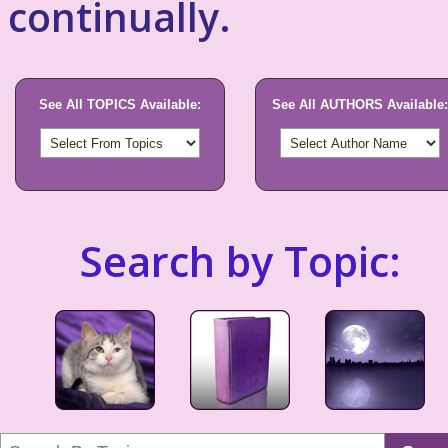
continually.
See All TOPICS Available:
See All AUTHORS Available:
Search by Topic: