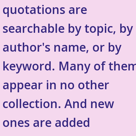
quotations are
searchable by topic, by
author's name, or by
keyword. Many of the
appear in no other
collection. And new
ones are added