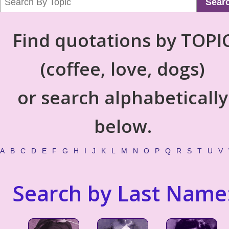
Sear
Find quotations by TOPI
(coffee, love, dogs)
or search alphabetically
below.
A
B
C
D
E
F
G
H
I
J
K
L
M
N
O
P
Q
R
S
T
U
V
Search by Last Name