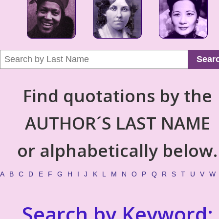
Sear
Find quotations by the
AUTHOR´S LAST NAME
or alphabetically below.
A
B
C
D
E
F
G
H
I
J
K
L
M
N
O
P
Q
R
S
T
U
V
W
Search by Keyword: