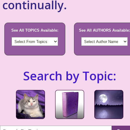
continually.
See All TOPICS Available:
See All AUTHORS Available:
Search by Topic: