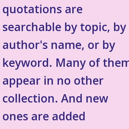
quotations are
searchable by topic, by
author's name, or by
keyword. Many of the
appear in no other
collection. And new
ones are added