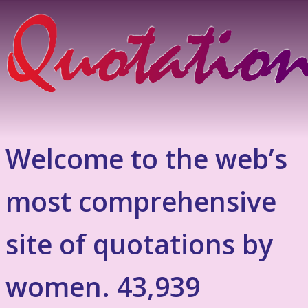
Welcome to the web’s
most comprehensive
site of quotations by
women. 43,939