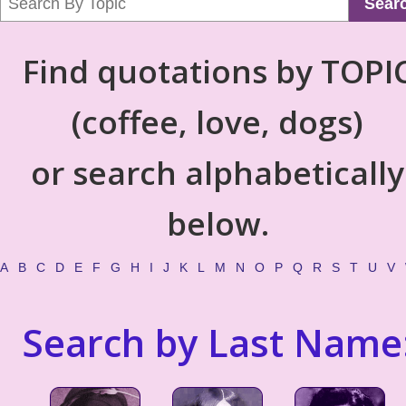
Sear
Find quotations by TOPI
(coffee, love, dogs)
or search alphabetically
below.
A
B
C
D
E
F
G
H
I
J
K
L
M
N
O
P
Q
R
S
T
U
V
Search by Last Name