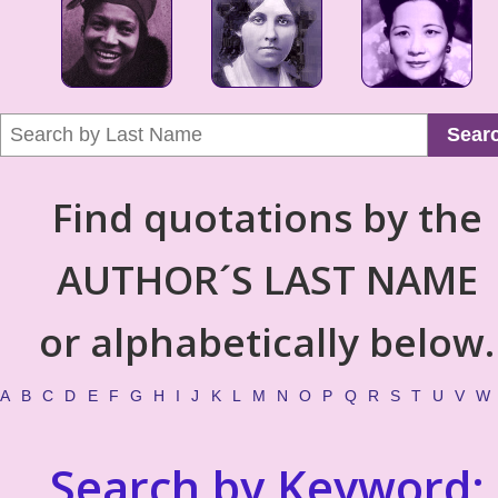
Sear
Find quotations by the
AUTHOR´S LAST NAME
or alphabetically below.
A
B
C
D
E
F
G
H
I
J
K
L
M
N
O
P
Q
R
S
T
U
V
W
Search by Keyword: