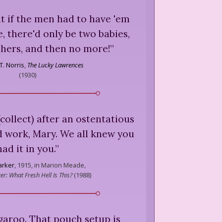
at if the men had to have 'em
, there'd only be two babies,
 hers, and then no more!
”
T. Norris
,
The Lucky Lawrences
(
1930
)
collect) after an ostentatious
 work, Mary. We all knew you
had it in you.
”
arker
,
1915, in Marion Meade,
r: What Fresh Hell Is This?
(
1988
)
garoo. That pouch setup is