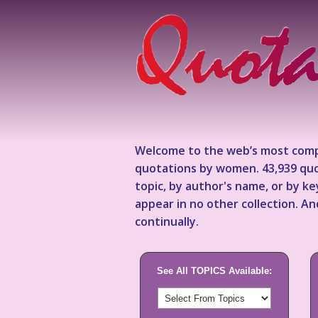
Welcome to the web’s most comp
quotations by women. 43,939 quo
topic, by author's name, or by 
appear in no other collection. A
continually.
See All TOPICS Available: