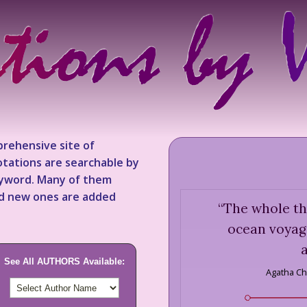
rehensive site of
tations are searchable by
keyword. Many of them
nd new ones are added
“
The whole th
ocean voyag
See All AUTHORS Available:
Agatha Chr