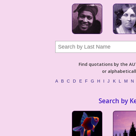
Find quotations by the 
or alphabetical
A
B
C
D
E
F
G
H
I
J
K
L
M
N
Search by K