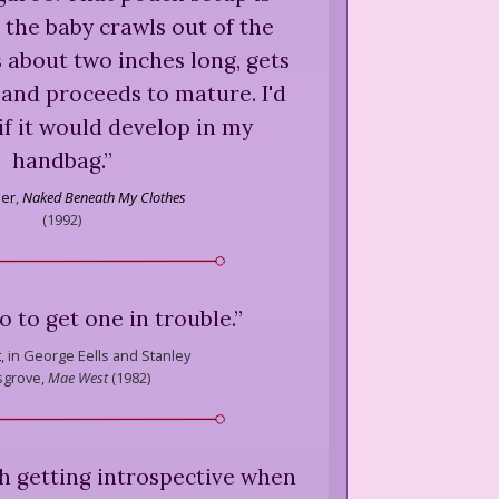
 the baby crawls out of the
 about two inches long, gets
 and proceeds to mature. I'd
if it would develop in my
handbag.
”
ner
,
Naked Beneath My Clothes
(
1992
)
o to get one in trouble.
”
t
,
in George Eells and Stanley
grove,
Mae West
(
1982
)
h getting introspective when