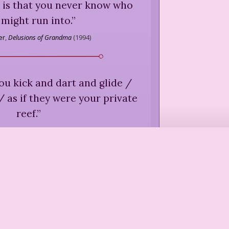
 is that you never know who
 might run into.
”
er
,
Delusions of Grandma
(
1994
)
 / you kick and dart and glide /
 as if they were your private
reef.
”
iernan
,
"For Naoise Unborn,"
Caravan
(
1989
)
look at me, and bless me, for
 and sacred, like the palms
d the furrows.
”