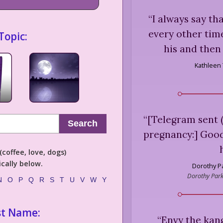
“
I always say th
every other time
Topic:
his and then
Kathleen 
“
[Telegram sent (
Search
pregnancy:] Good
coffee, love, dogs)
cally below.
Dorothy P
Dorothy Parke
N
O
P
Q
R
S
T
U
V
W
Y
st Name:
“
Envy the kan