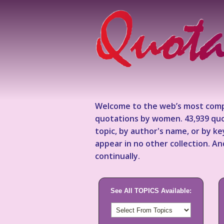
Welcome to the web’s most comp
quotations by women. 43,939 quo
topic, by author's name, or by 
appear in no other collection. A
continually.
See All TOPICS Available: