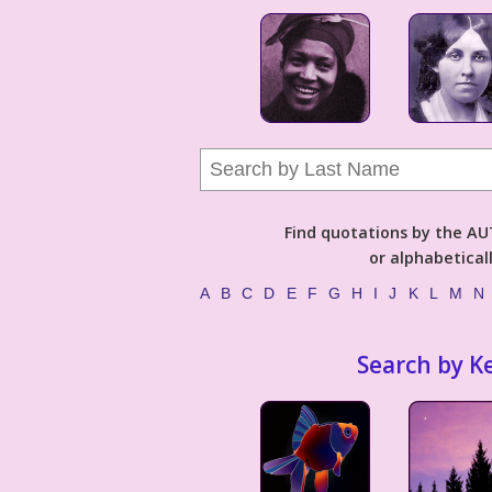
Find quotations by the 
or alphabetical
A
B
C
D
E
F
G
H
I
J
K
L
M
N
Search by K