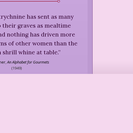
trychnine has sent as many
 their graves as mealtime
and nothing has driven more
rms of other women than the
 shrill whine at table.
”
sher
,
An Alphabet for Gourmets
(
1949
)
l perfection can be reached in
ns: one person dining alone,
a couch or a hill side; two
tter what sex or age, dining
rant; six people, of no matter