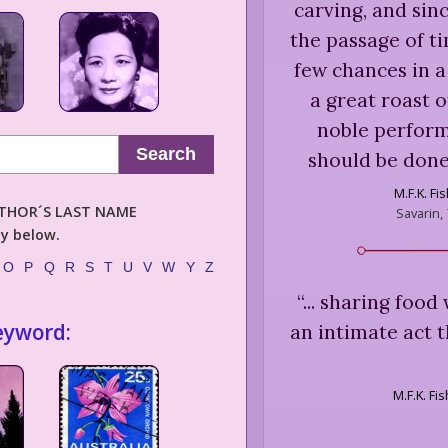
carving, and sin
the passage of t
few chances in a
a great roast o
noble perform
Search
should be done
M.F.K. Fi
AUTHOR´S LAST NAME
Savarin,
ly below.
O
P
Q
R
S
T
U
V
W
Y
Z
“
... sharing foo
eyword:
an intimate act t
M.F.K. Fi