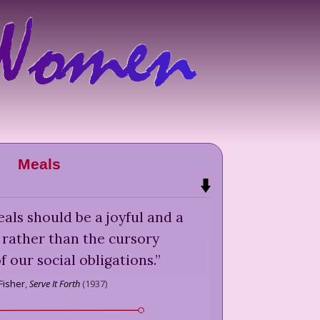
Meals
als should be a joyful and a
, rather than the cursory
f our social obligations.
”
 Fisher
,
Serve It Forth
(
1937
)