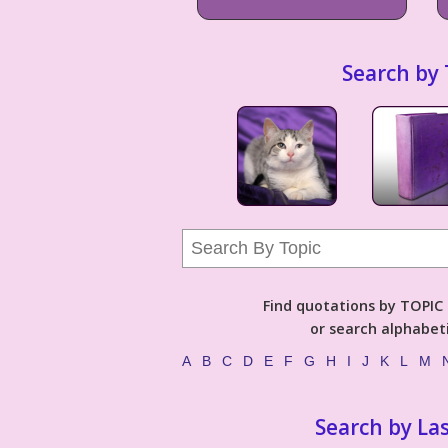
Search by 
Find quotations by TOPIC (
or search alphabeti
A
B
C
D
E
F
G
H
I
J
K
L
M
Search by La