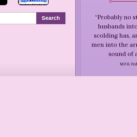
“
Probably no s
Search
husbands into
scolding has, 
men into the a
sound of a
M.F.K. Fi
“
... gastronomica
these combinatio
usually upon 
people, of no ma
in a good restau