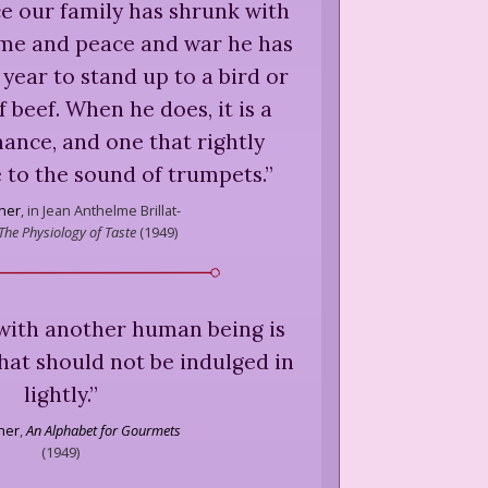
ce our family has shrunk with
ime and peace and war he has
 year to stand up to a bird or
f beef. When he does, it is a
ance, and one that rightly
 to the sound of trumpets.
”
sher
,
in Jean Anthelme Brillat-
The Physiology of Taste
(
1949
)
d with another human being is
hat should not be indulged in
lightly.
”
sher
,
An Alphabet for Gourmets
(
1949
)