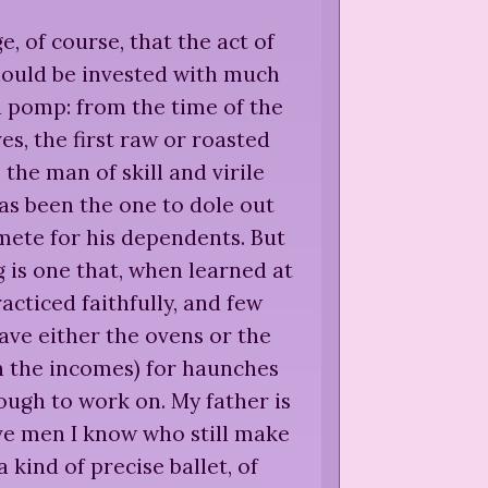
ge, of course, that the act of
hould be invested with much
d pomp: from the time of the
ves, the first raw or roasted
s the man of skill and virile
s been the one to dole out
ete for his dependents. But
g is one that, when learned at
racticed faithfully, and few
ave either the ovens or the
n the incomes) for haunches
ugh to work on. My father is
ive men I know who still make
 a kind of precise ballet, of