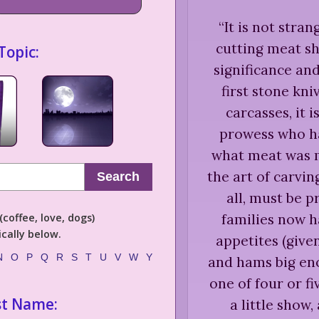
“
It is not stran
cutting meat s
Topic:
significance an
first stone kni
carcasses, it i
prowess who ha
what meat was m
the art of carvin
Search
all, must be p
families now h
coffee, love, dogs)
cally below.
appetites (give
N
O
P
Q
R
S
T
U
V
W
Y
and hams big eno
one of four or f
st Name:
a little show,