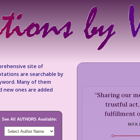
rehensive site of
tations are searchable by
keyword. Many of them
nd new ones are added
“
Sharing our me
trustful act
fulfillment o
See All AUTHORS Available:
M.F.K.