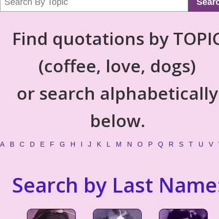
Sear
Find quotations by TOPI
(coffee, love, dogs)
or search alphabetically
below.
A
B
C
D
E
F
G
H
I
J
K
L
M
N
O
P
Q
R
S
T
U
V
Search by Last Name