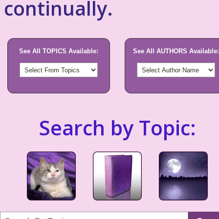
continually.
See All TOPICS Available:
See All AUTHORS Available:
Search by Topic: