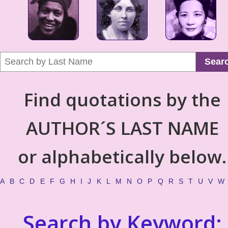
Sear
Find quotations by the
AUTHOR´S LAST NAME
or alphabetically below.
A
B
C
D
E
F
G
H
I
J
K
L
M
N
O
P
Q
R
S
T
U
V
W
Search by Keyword: