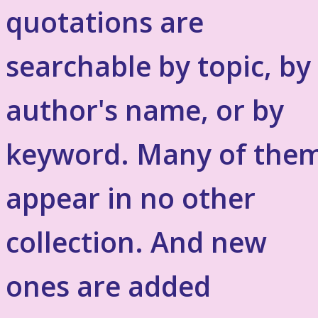
quotations are
searchable by topic, by
author's name, or by
keyword. Many of the
appear in no other
collection. And new
ones are added