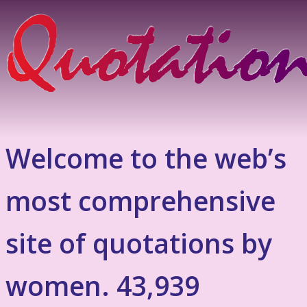
Welcome to the web’s
most comprehensive
site of quotations by
women. 43,939