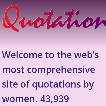
Welcome to the web’s
most comprehensive
site of quotations by
women. 43,939