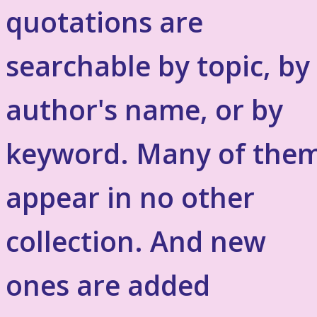
quotations are
searchable by topic, by
author's name, or by
keyword. Many of the
appear in no other
collection. And new
ones are added