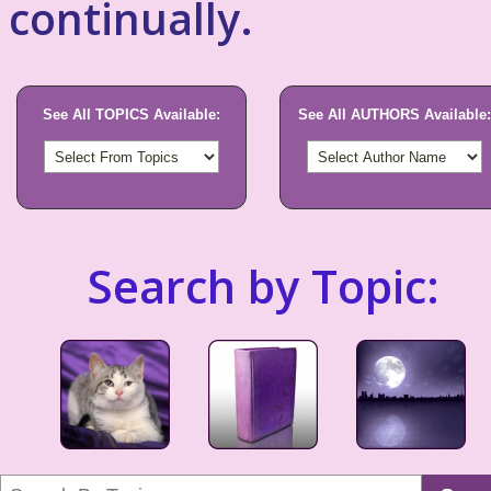
continually.
See All TOPICS Available:
See All AUTHORS Available:
Search by Topic: