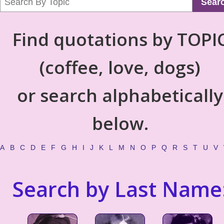
Sear
Find quotations by TOPI
(coffee, love, dogs)
or search alphabetically
below.
A
B
C
D
E
F
G
H
I
J
K
L
M
N
O
P
Q
R
S
T
U
V
Search by Last Name