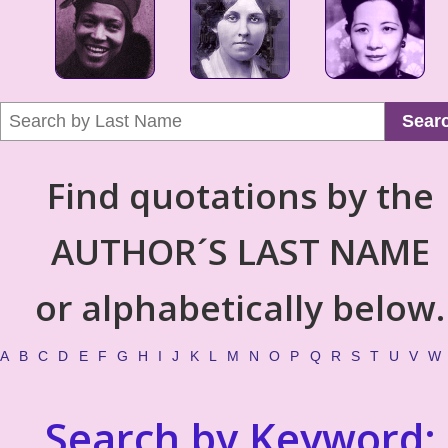
Sear
Find quotations by the
AUTHOR´S LAST NAME
or alphabetically below.
A
B
C
D
E
F
G
H
I
J
K
L
M
N
O
P
Q
R
S
T
U
V
W
Search by Keyword: