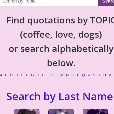
Sear
Find quotations by TOPI
(coffee, love, dogs)
or search alphabetically
below.
A
B
C
D
E
F
G
H
I
J
K
L
M
N
O
P
Q
R
S
T
U
V
Search by Last Name