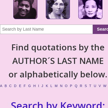
Sear
Find quotations by the
AUTHOR´S LAST NAME
or alphabetically below.
A
B
C
D
E
F
G
H
I
J
K
L
M
N
O
P
Q
R
S
T
U
V
W
Search by Keyword: