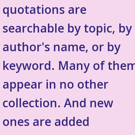
quotations are
searchable by topic, by
author's name, or by
keyword. Many of the
appear in no other
collection. And new
ones are added