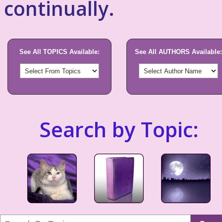
continually.
See All TOPICS Available:
See All AUTHORS Available:
Search by Topic: