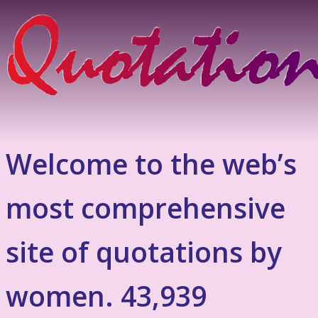
Welcome to the web’s
most comprehensive
site of quotations by
women. 43,939