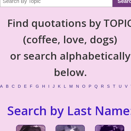
Sear
Find quotations by TOPI
(coffee, love, dogs)
or search alphabetically
below.
A
B
C
D
E
F
G
H
I
J
K
L
M
N
O
P
Q
R
S
T
U
V
Search by Last Name