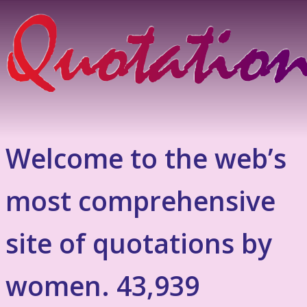
Welcome to the web’s
most comprehensive
site of quotations by
women. 43,939