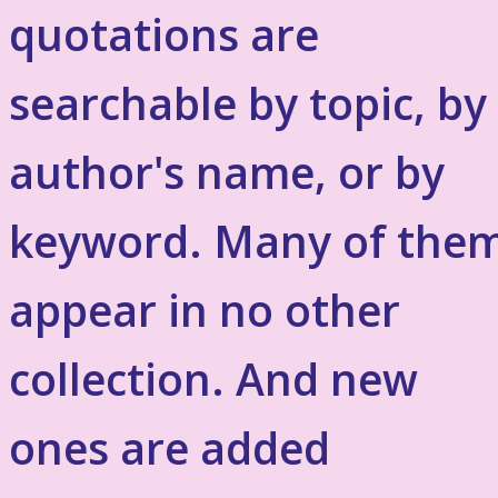
quotations are
searchable by topic, by
author's name, or by
keyword. Many of the
appear in no other
collection. And new
ones are added