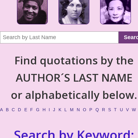
Sear
Find quotations by the
AUTHOR´S LAST NAME
or alphabetically below.
A
B
C
D
E
F
G
H
I
J
K
L
M
N
O
P
Q
R
S
T
U
V
W
Search by Keyword: