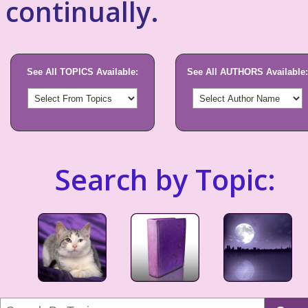
continually.
See All TOPICS Available:
See All AUTHORS Available:
Search by Topic: