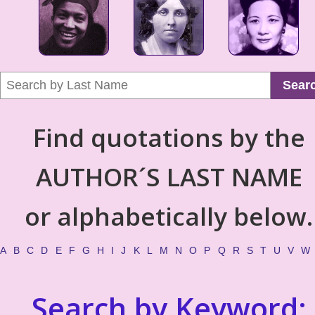
Sear
Find quotations by the
AUTHOR´S LAST NAME
or alphabetically below.
A
B
C
D
E
F
G
H
I
J
K
L
M
N
O
P
Q
R
S
T
U
V
W
Search by Keyword: