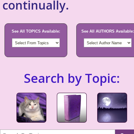
continually.
See All TOPICS Available:
See All AUTHORS Available:
Search by Topic: