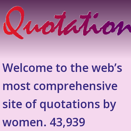
Welcome to the web’s
most comprehensive
site of quotations by
women. 43,939