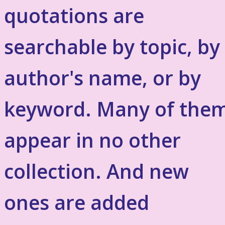
quotations are
searchable by topic, by
author's name, or by
keyword. Many of the
appear in no other
collection. And new
ones are added