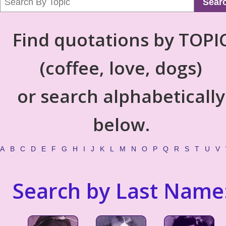
Sear
Find quotations by TOPI
(coffee, love, dogs)
or search alphabetically
below.
A
B
C
D
E
F
G
H
I
J
K
L
M
N
O
P
Q
R
S
T
U
V
Search by Last Name