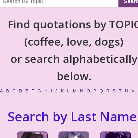
Sear
Find quotations by TOPI
(coffee, love, dogs)
or search alphabetically
below.
A
B
C
D
E
F
G
H
I
J
K
L
M
N
O
P
Q
R
S
T
U
V
Search by Last Name