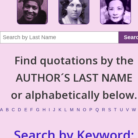
Sear
Find quotations by the
AUTHOR´S LAST NAME
or alphabetically below.
A
B
C
D
E
F
G
H
I
J
K
L
M
N
O
P
Q
R
S
T
U
V
W
Search by Keyword: