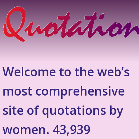
Welcome to the web’s
most comprehensive
site of quotations by
women. 43,939