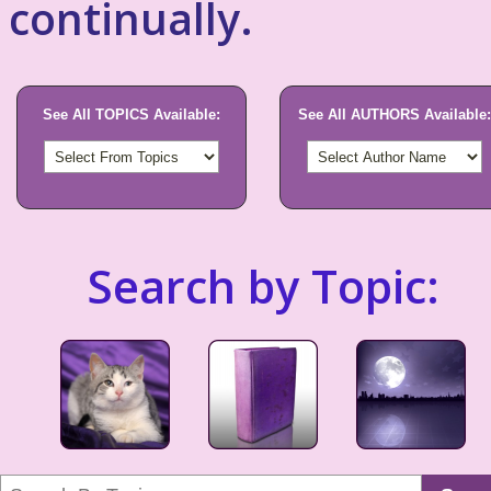
continually.
See All TOPICS Available:
See All AUTHORS Available:
Search by Topic: