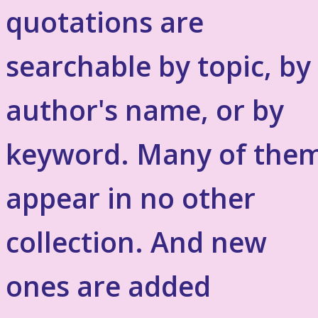
quotations are
searchable by topic, by
author's name, or by
keyword. Many of the
appear in no other
collection. And new
ones are added