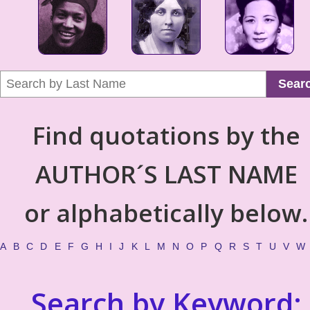
Sear
Find quotations by the
AUTHOR´S LAST NAME
or alphabetically below.
A
B
C
D
E
F
G
H
I
J
K
L
M
N
O
P
Q
R
S
T
U
V
W
Search by Keyword: