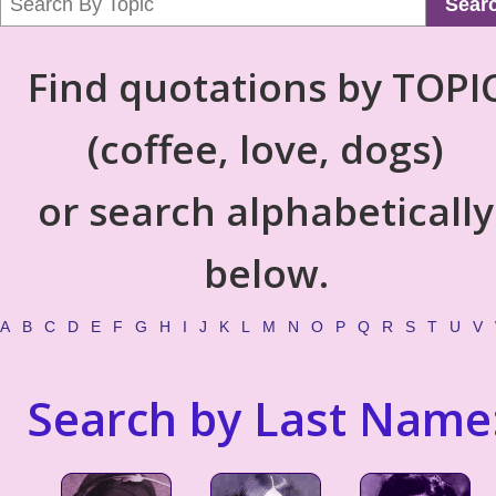
Sear
Find quotations by TOPI
(coffee, love, dogs)
or search alphabetically
below.
A
B
C
D
E
F
G
H
I
J
K
L
M
N
O
P
Q
R
S
T
U
V
Search by Last Name