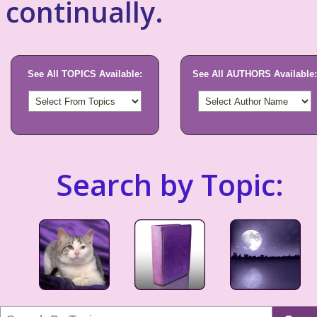
continually.
See All TOPICS Available:
See All AUTHORS Available:
Search by Topic: