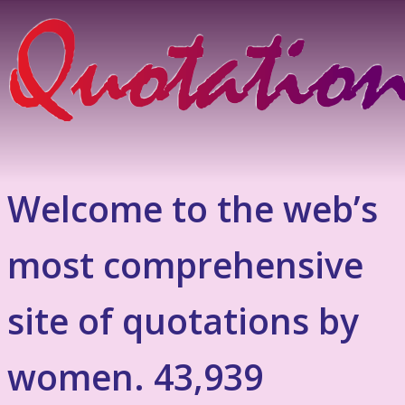
Welcome to the web’s
most comprehensive
site of quotations by
women. 43,939