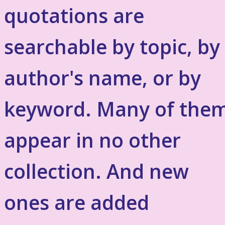
quotations are
searchable by topic, by
author's name, or by
keyword. Many of the
appear in no other
collection. And new
ones are added