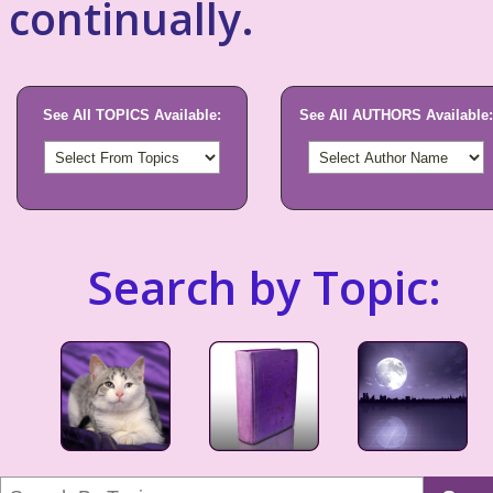
continually.
See All TOPICS Available:
See All AUTHORS Available:
Search by Topic: