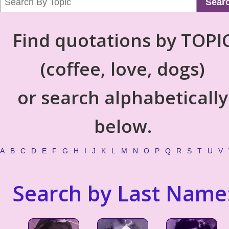
Sear
Find quotations by TOPI
(coffee, love, dogs)
or search alphabetically
below.
A
B
C
D
E
F
G
H
I
J
K
L
M
N
O
P
Q
R
S
T
U
V
Search by Last Name