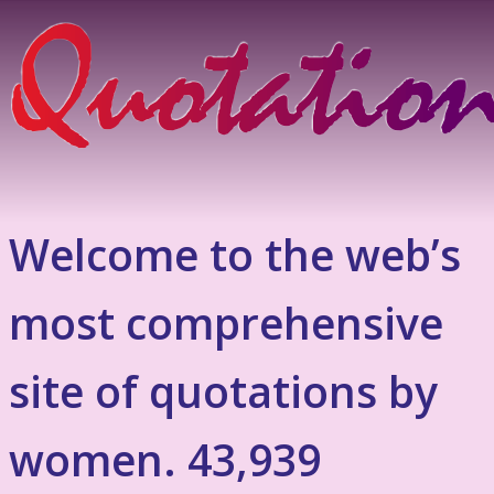
Welcome to the web’s
most comprehensive
site of quotations by
women. 43,939