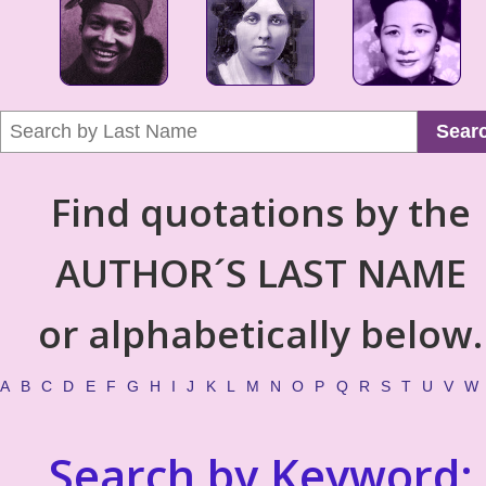
Sear
Find quotations by the
AUTHOR´S LAST NAME
or alphabetically below.
A
B
C
D
E
F
G
H
I
J
K
L
M
N
O
P
Q
R
S
T
U
V
W
Search by Keyword: