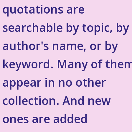
quotations are
searchable by topic, by
author's name, or by
keyword. Many of the
appear in no other
collection. And new
ones are added