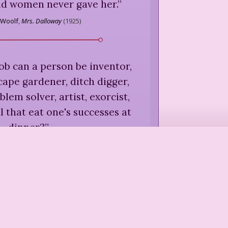
d women never gave her.
”
 Woolf
,
Mrs. Dalloway
(
1925
)
ob can a person be inventor,
scape gardener, ditch digger,
lem solver, artist, exorcist,
l that eat one's successes at
dinner?
”
Gilman
,
A New Kind of Country
(
1978
)
 child prodigy gardeners.
”
zinoff
,
People With Dirty Hands
(
1996
)