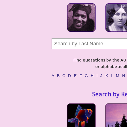
Find quotations by the 
or alphabetical
A
B
C
D
E
F
G
H
I
J
K
L
M
N
Search by K