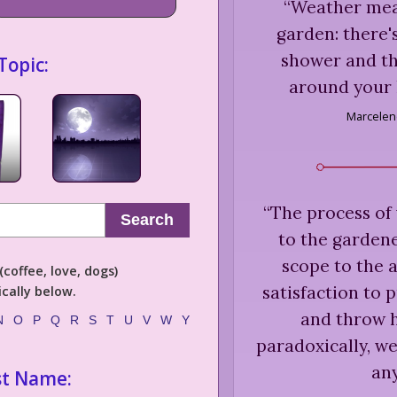
“
Weather mea
garden: there's
shower and thi
Topic:
around your 
Marcelen
“
The process of 
Search
to the gardene
scope to the 
coffee, love, dogs)
satisfaction to 
cally below.
and throw h
N
O
P
Q
R
S
T
U
V
W
Y
paradoxically, we
any
st Name: