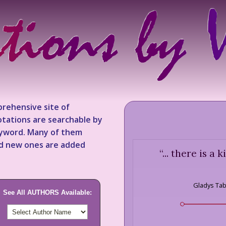
rehensive site of
tations are searchable by
keyword. Many of them
nd new ones are added
“
... there is a
Gladys Ta
See All AUTHORS Available: