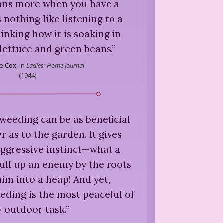
ns more when you have a
 nothing like listening to a
nking how it is soaking in
lettuce and green beans.
”
e Cox
,
in
Ladies' Home Journal
(
1944
)
weeding can be as beneficial
r as to the garden. It gives
aggressive instinct—what a
pull up an enemy by the roots
im into a heap! And yet,
eding is the most peaceful of
 outdoor task.
”