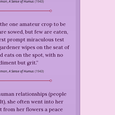
amon
,
A Sense of Humus
(
1943
)
 the one amateur crop to be
are sowed, but few are eaten,
irst prompt miraculous test
gardener wipes on the seat of
nd eats on the spot, with no
iment but grit.
”
amon
,
A Sense of Humus
(
1943
)
human relationships (people
lt), she often went into her
t from her flowers a peace