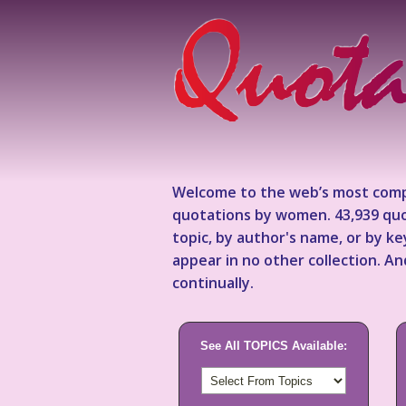
Welcome to the web’s most comp
quotations by women. 43,939 quo
topic, by author's name, or by 
appear in no other collection. A
continually.
See All TOPICS Available: