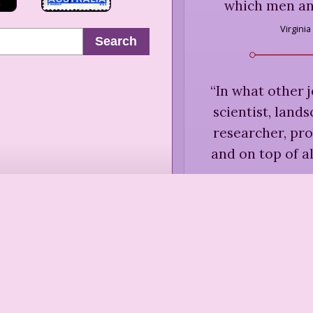
which men an
Virginia
Search
“
In what other j
scientist, land
researcher, prob
and on top of al
Dorothy 
“
There are no
Robin Chot