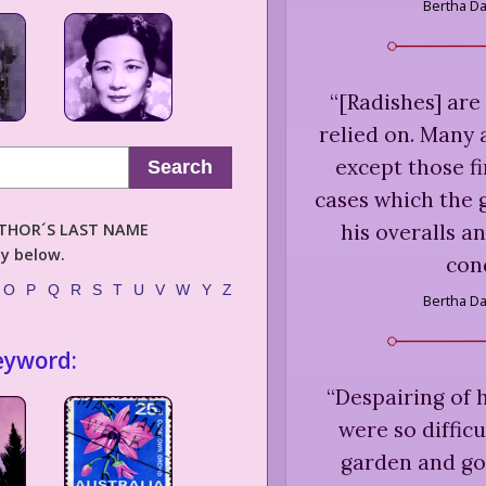
Bertha D
“
[Radishes] are
relied on. Many 
except those f
Search
cases which the 
his overalls a
AUTHOR´S LAST NAME
ly below.
cond
O
P
Q
R
S
T
U
V
W
Y
Z
Bertha D
eyword:
“
Despairing of 
were so difficu
garden and go