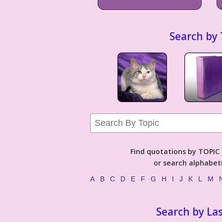
Search by 
Find quotations by TOPIC (
or search alphabeti
A
B
C
D
E
F
G
H
I
J
K
L
M
Search by La