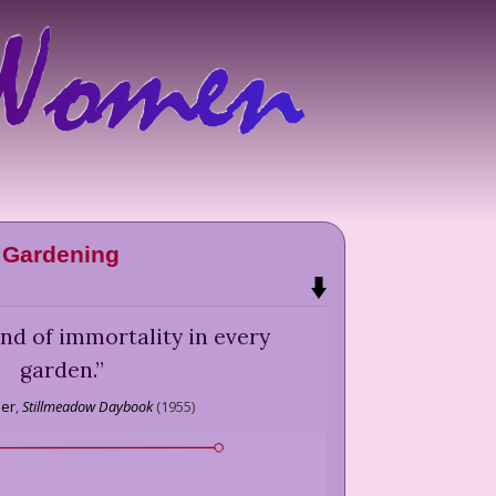
Gardening
 kind of immortality in every
garden.
”
ber
,
Stillmeadow Daybook
(
1955
)