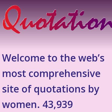
Welcome to the web’s
most comprehensive
site of quotations by
women. 43,939