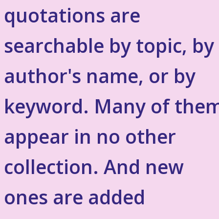
quotations are
searchable by topic, by
author's name, or by
keyword. Many of the
appear in no other
collection. And new
ones are added