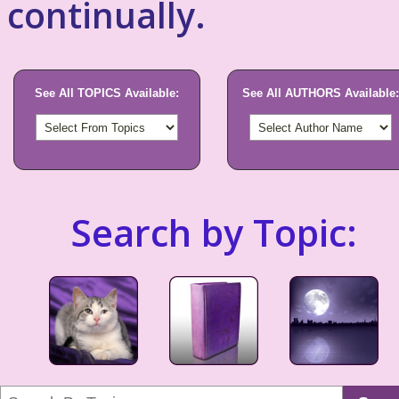
continually.
See All TOPICS Available:
See All AUTHORS Available:
Search by Topic: