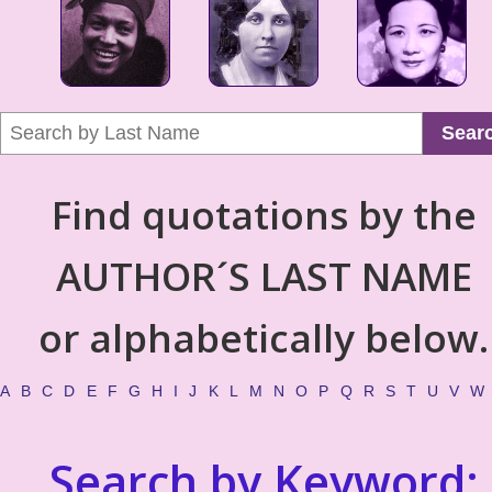
Sear
Find quotations by the
AUTHOR´S LAST NAME
or alphabetically below.
A
B
C
D
E
F
G
H
I
J
K
L
M
N
O
P
Q
R
S
T
U
V
W
Search by Keyword: