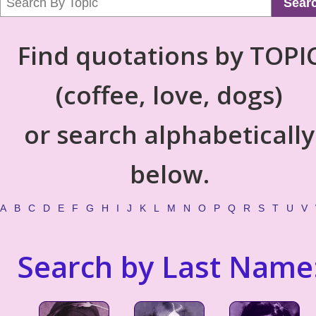
Sear
Find quotations by TOPI
(coffee, love, dogs)
or search alphabetically
below.
A
B
C
D
E
F
G
H
I
J
K
L
M
N
O
P
Q
R
S
T
U
V
Search by Last Name