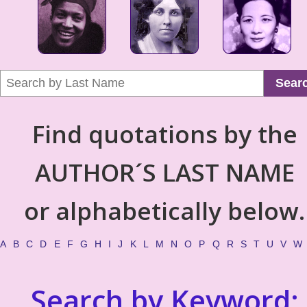
Sear
Find quotations by the
AUTHOR´S LAST NAME
or alphabetically below.
A
B
C
D
E
F
G
H
I
J
K
L
M
N
O
P
Q
R
S
T
U
V
W
Search by Keyword: