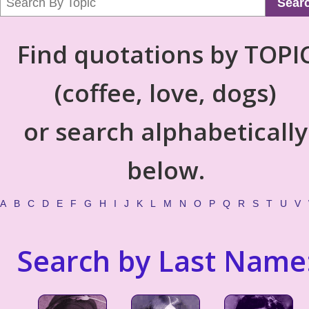
Sear
Find quotations by TOPI
(coffee, love, dogs)
or search alphabetically
below.
A
B
C
D
E
F
G
H
I
J
K
L
M
N
O
P
Q
R
S
T
U
V
Search by Last Name