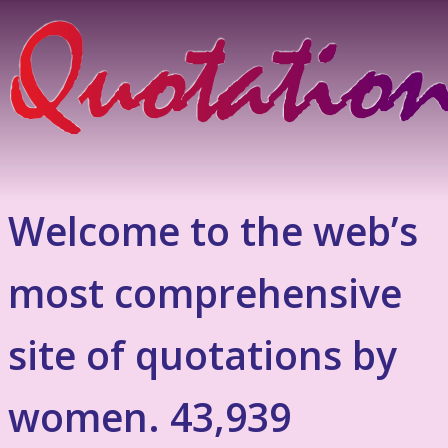
Welcome to the web’s
most comprehensive
site of quotations by
women. 43,939