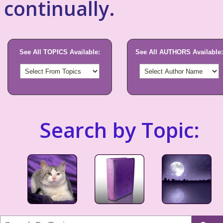
continually.
See All TOPICS Available:
See All AUTHORS Available:
Search by Topic: