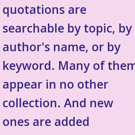
quotations are
searchable by topic, by
author's name, or by
keyword. Many of the
appear in no other
collection. And new
ones are added