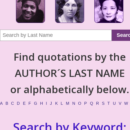
Sear
Find quotations by the
AUTHOR´S LAST NAME
or alphabetically below.
A
B
C
D
E
F
G
H
I
J
K
L
M
N
O
P
Q
R
S
T
U
V
W
Search by Keyword: