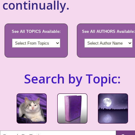
continually.
See All TOPICS Available:
See All AUTHORS Available:
Search by Topic: