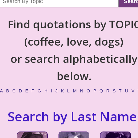
Sear
Find quotations by TOPI
(coffee, love, dogs)
or search alphabetically
below.
A
B
C
D
E
F
G
H
I
J
K
L
M
N
O
P
Q
R
S
T
U
V
Search by Last Name