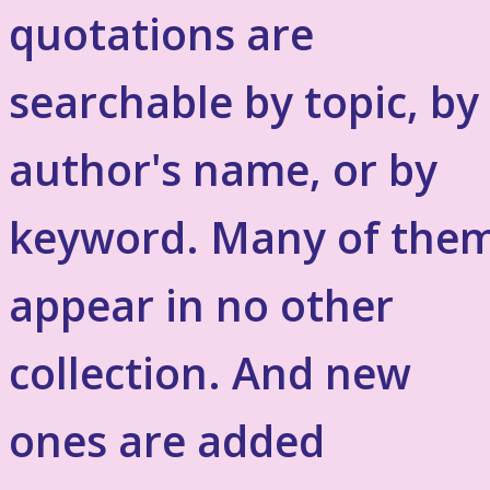
quotations are
searchable by topic, by
author's name, or by
keyword. Many of the
appear in no other
collection. And new
ones are added