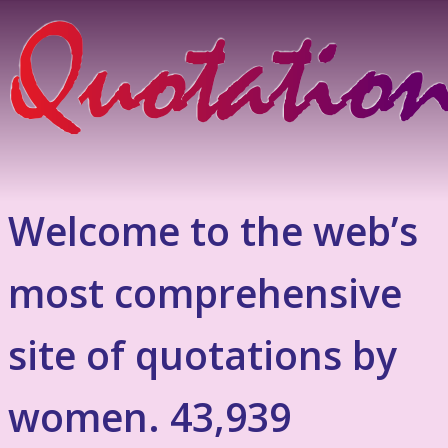
Welcome to the web’s
most comprehensive
site of quotations by
women. 43,939