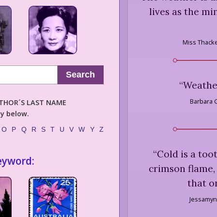
lives as the m
Miss Thack
Search
“
Weather
Barbara G
AUTHOR´S LAST NAME
ly below.
O
P
Q
R
S
T
U
V
W
Y
Z
“
Cold is a toot
eyword:
crimson flame, 
that o
Jessamyn