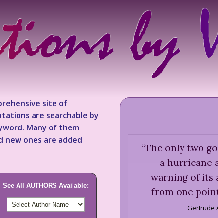
rehensive site of
tations are searchable by
keyword. Many of them
nd new ones are added
“
The only two go
a hurricane a
warning of its
See All AUTHORS Available:
from one point
Gertrude 