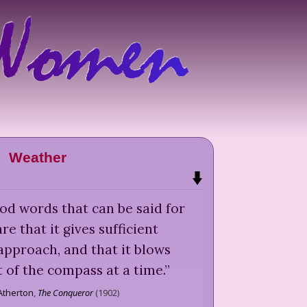
Weather
od words that can be said for
re that it gives sufficient
 approach, and that it blows
 of the compass at a time.
”
Atherton
,
The Conqueror
(
1902
)