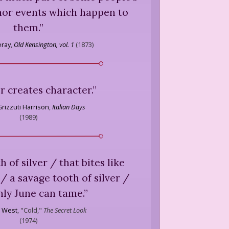
inor events which happen to
them.
”
eray
,
Old Kensington, vol. 1
(
1873
)
 creates character.
”
rizzuti Harrison
,
Italian Days
(
1989
)
h of silver / that bites like
/ a savage tooth of silver /
nly June can tame.
”
 West
,
"Cold,"
The Secret Look
(
1974
)