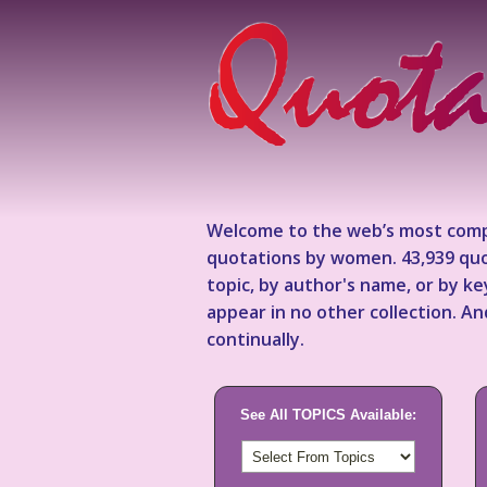
Welcome to the web’s most comp
quotations by women. 43,939 quo
topic, by author's name, or by 
appear in no other collection. A
continually.
See All TOPICS Available: