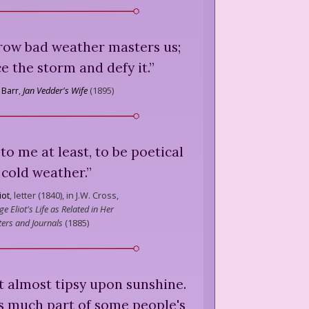
orrow bad weather masters us;
ce the storm and defy it.
”
 Barr
,
Jan Vedder's Wife
(
1895
)
 to me at least, to be poetical
 cold weather.
”
iot
,
letter (1840), in J.W. Cross,
e Eliot's Life as Related in Her
ters and Journals
(
1885
)
t almost tipsy upon sunshine.
s much part of some people's