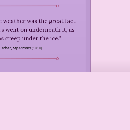
 weather was the great fact,
rs went on underneath it, as
s creep under the ice.
”
 Cather
,
My Antonia
(
1918
)
 hot weather we have! — It
ontinual state of inelegance.
”
n
,
letter to her sister Cassandra
R.W. Chapman, ed.,
Jane Austen's
Letters
(
1932
)
chin' thing. Snow be's like