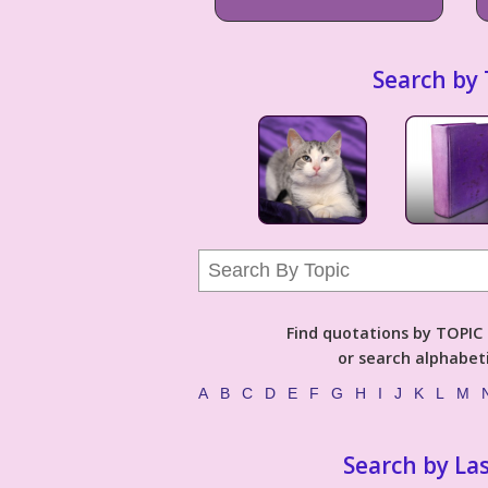
Search by 
Find quotations by TOPIC (
or search alphabeti
A
B
C
D
E
F
G
H
I
J
K
L
M
Search by La