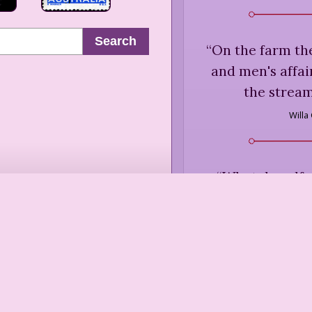
Search
“
On the farm the
and men's affai
the stream
Willa
“
What dreadful
keeps one in a c
Jane Auste
(1796), in 
“
Snow's a sear