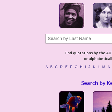
Find quotations by the 
or alphabetical
A
B
C
D
E
F
G
H
I
J
K
L
M
N
Search by K