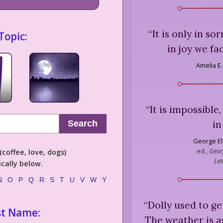
“
It is only in s
Topic:
in joy we fa
Amelia E.
“
It is impossible,
in
Search
George El
ed.,
Georg
coffee, love, dogs)
Let
cally below.
N
O
P
Q
R
S
T
U
V
W
Y
“
Dolly used to ge
st Name:
The weather is a