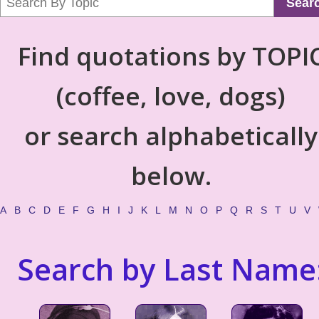
Sear
Find quotations by TOPI
(coffee, love, dogs)
or search alphabetically
below.
A
B
C
D
E
F
G
H
I
J
K
L
M
N
O
P
Q
R
S
T
U
V
Search by Last Name