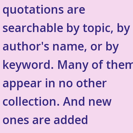
quotations are
searchable by topic, by
author's name, or by
keyword. Many of the
appear in no other
collection. And new
ones are added