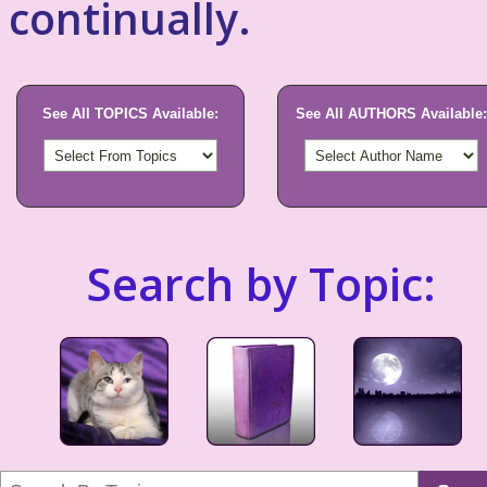
continually.
See All TOPICS Available:
See All AUTHORS Available:
Search by Topic: