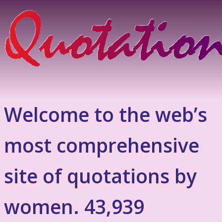
Welcome to the web’s
most comprehensive
site of quotations by
women. 43,939