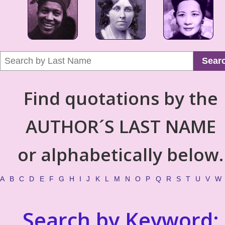
Sear
Find quotations by the
AUTHOR´S LAST NAME
or alphabetically below.
A
B
C
D
E
F
G
H
I
J
K
L
M
N
O
P
Q
R
S
T
U
V
W
Search by Keyword: