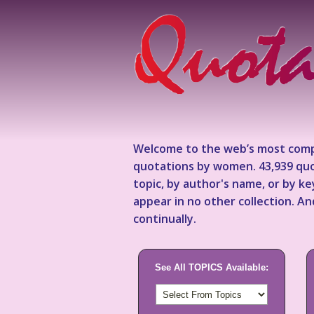
Welcome to the web’s most comp
quotations by women. 43,939 quo
topic, by author's name, or by 
appear in no other collection. A
continually.
See All TOPICS Available: