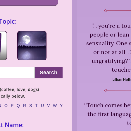
Topic:
“
... you're a t
people or lean
sensuality. One 
or not at all. 
ungratifying? 
toucher
Search
Lillian Hel
coffee, love, dogs)
cally below.
“
Touch comes befo
N
O
P
Q
R
S
T
U
V
W
Y
the first langua
t
st Name: