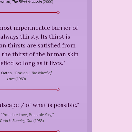
Atwood
,
The Blind Assassin
(
2000
)
 most impermeable barrier of
 always thirsty. Its thirst is
an thirsts are satisfied from
t the thirst of the human skin
sfied so long as it lives.
”
l Oates
,
"Bodies,"
The Wheel of
Love
(
1969
)
dscape / of what is possible.
”
"Possible Love, Possible Sky,"
 World Is Running Out
(
1983
)