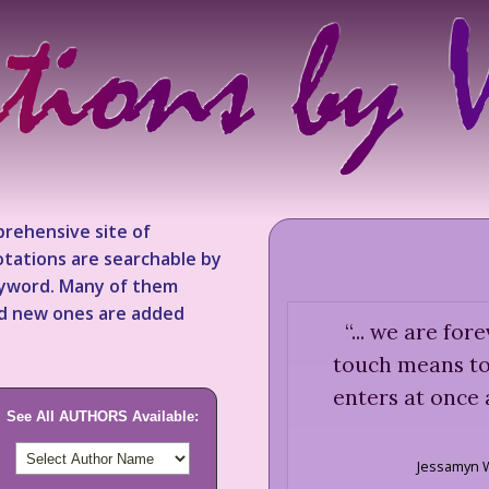
rehensive site of
tations are searchable by
keyword. Many of them
nd new ones are added
“
... we are for
touch means to 
enters at once
See All AUTHORS Available:
Jessamyn 