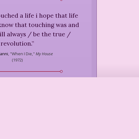
ouched a life i hope that life
 know that touching was and
will always / be the true /
revolution.
”
vanni
,
"When I Die,"
My House
(
1972
)
 meaning of being human.
”
 Dworkin
,
Intercourse
(
1987
)
hug someone, you learn
e about them. An important