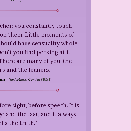
oucher: you constantly touch
 on them. Little moments of
should have sensuality whole
Don't you find pecking at it
There are many of you: the
s and the leaners.
”
lman
,
The Autumn Garden
(
1951
)
re sight, before speech. It is
ge and the last, and it always
ells the truth.
”