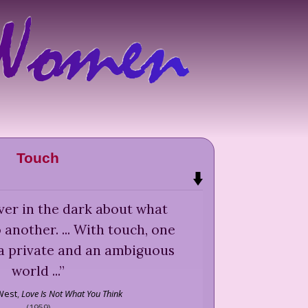
Touch
ever in the dark about what
another. ... With touch, one
 a private and an ambiguous
world ...
”
West
,
Love Is Not What You Think
(
1959
)