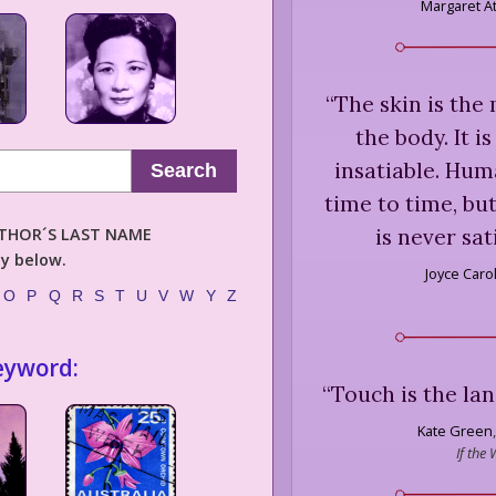
Margaret 
“
The skin is the
the body. It is
insatiable. Hum
Search
time to time, bu
is never sati
AUTHOR´S LAST NAME
ly below.
Joyce Caro
O
P
Q
R
S
T
U
V
W
Y
Z
eyword:
“
Touch is the lan
Kate Green
,
If the