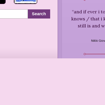
“
and if ever i t
Search
knows / that i
still is and 
Nikki Gio
“
Touch is the
Andrea
“
When you 
something els