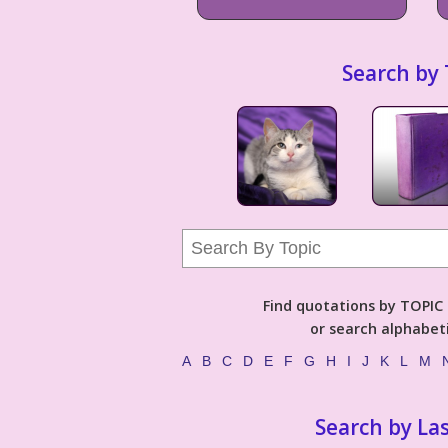
Search by 
Find quotations by TOPIC (
or search alphabeti
A
B
C
D
E
F
G
H
I
J
K
L
M
Search by La