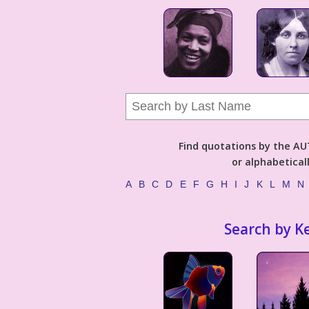
Find quotations by the 
or alphabetical
A
B
C
D
E
F
G
H
I
J
K
L
M
N
Search by K