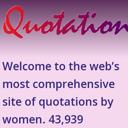
Welcome to the web’s
most comprehensive
site of quotations by
women. 43,939