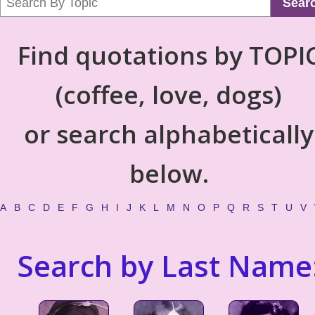
Sear
Find quotations by TOPI
(coffee, love, dogs)
or search alphabetically
below.
A
B
C
D
E
F
G
H
I
J
K
L
M
N
O
P
Q
R
S
T
U
V
Search by Last Name