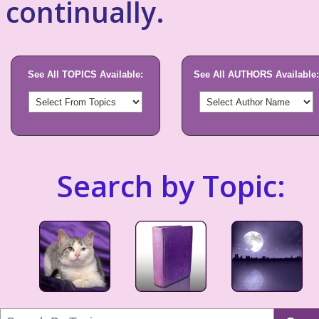
continually.
See All TOPICS Available:
See All AUTHORS Available:
Search by Topic: