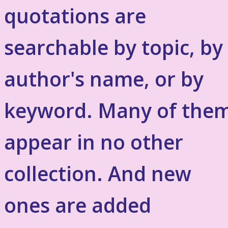
quotations are
searchable by topic, by
author's name, or by
keyword. Many of the
appear in no other
collection. And new
ones are added