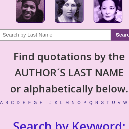
Sear
Find quotations by the
AUTHOR´S LAST NAME
or alphabetically below.
A
B
C
D
E
F
G
H
I
J
K
L
M
N
O
P
Q
R
S
T
U
V
W
Search by Keyword: