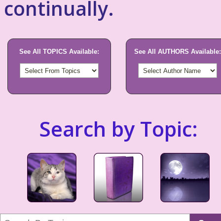
continually.
See All TOPICS Available:
See All AUTHORS Available:
Search by Topic: