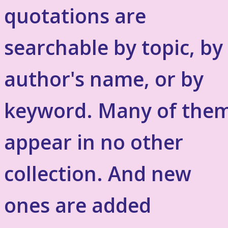
quotations are
searchable by topic, by
author's name, or by
keyword. Many of the
appear in no other
collection. And new
ones are added