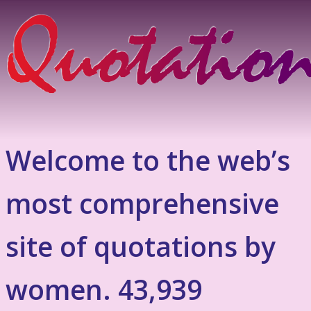
Welcome to the web’s
most comprehensive
site of quotations by
women. 43,939