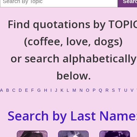
Sear
Find quotations by TOPI
(coffee, love, dogs)
or search alphabetically
below.
A
B
C
D
E
F
G
H
I
J
K
L
M
N
O
P
Q
R
S
T
U
V
Search by Last Name