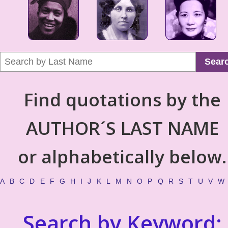
Sear
Find quotations by the
AUTHOR´S LAST NAME
or alphabetically below.
A
B
C
D
E
F
G
H
I
J
K
L
M
N
O
P
Q
R
S
T
U
V
W
Search by Keyword: