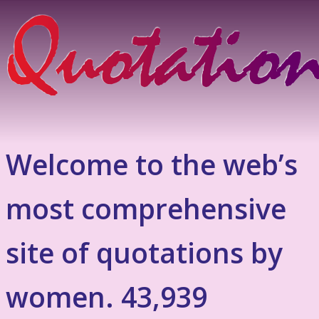
Welcome to the web’s
most comprehensive
site of quotations by
women. 43,939