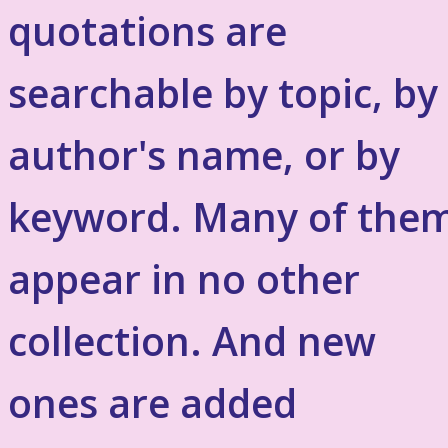
quotations are
searchable by topic, by
author's name, or by
keyword. Many of the
appear in no other
collection. And new
ones are added