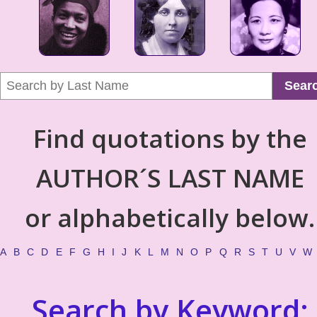
Sear
Find quotations by the
AUTHOR´S LAST NAME
or alphabetically below.
A
B
C
D
E
F
G
H
I
J
K
L
M
N
O
P
Q
R
S
T
U
V
W
Search by Keyword: