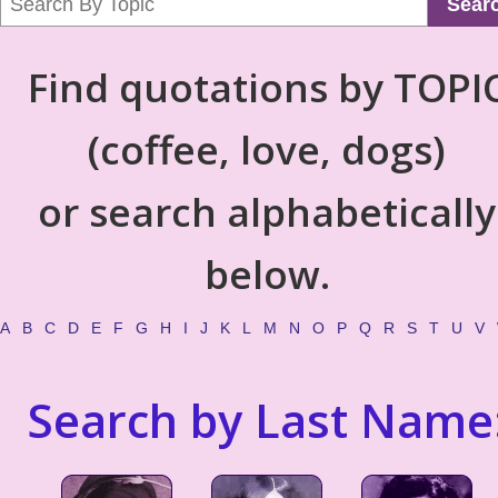
Sear
Find quotations by TOPI
(coffee, love, dogs)
or search alphabetically
below.
A
B
C
D
E
F
G
H
I
J
K
L
M
N
O
P
Q
R
S
T
U
V
Search by Last Name