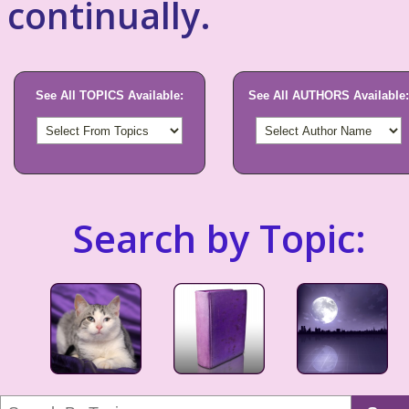
continually.
See All TOPICS Available:
See All AUTHORS Available:
Search by Topic: