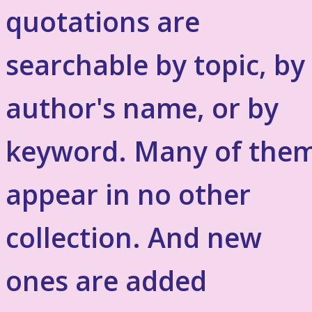
quotations are
searchable by topic, by
author's name, or by
keyword. Many of the
appear in no other
collection. And new
ones are added