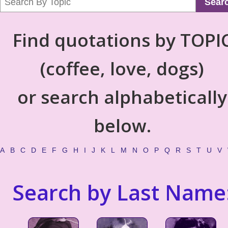
Sear
Find quotations by TOPI
(coffee, love, dogs)
or search alphabetically
below.
A
B
C
D
E
F
G
H
I
J
K
L
M
N
O
P
Q
R
S
T
U
V
Search by Last Name