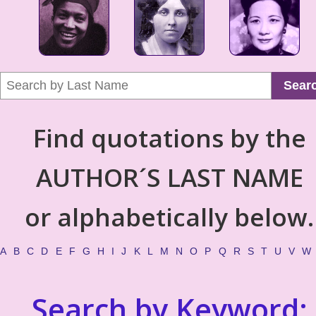
Sear
Find quotations by the
AUTHOR´S LAST NAME
or alphabetically below.
A
B
C
D
E
F
G
H
I
J
K
L
M
N
O
P
Q
R
S
T
U
V
W
Search by Keyword: