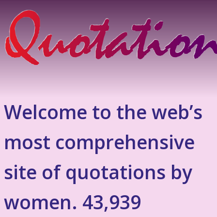
Welcome to the web’s
most comprehensive
site of quotations by
women. 43,939