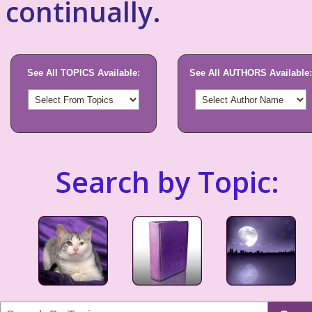
continually.
See All TOPICS Available:
See All AUTHORS Available:
Search by Topic: